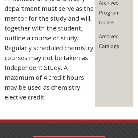
Archived
department must serve as the
Program
mentor for the study and will,
Guides
together with the student,
Archived
outline a course of study.
Catalogs
Regularly scheduled chemistry
courses may not be taken as
Independent Study. A
maximum of 4 credit hours
may be used as chemistry
elective credit.