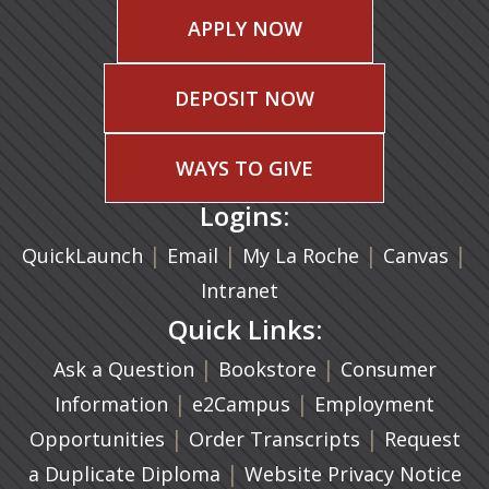
APPLY NOW
DEPOSIT NOW
WAYS TO GIVE
Logins:
|
(opens in a new tab)
|
|
(ope
|
QuickLaunch
Email
My La Roche
Canvas
Intranet
Quick Links:
|
(opens in a new ta
|
Ask a Question
Bookstore
Consumer
|
(opens in a new tab)
|
Information
e2Campus
Employment
|
(opens in a n
|
Opportunities
Order Transcripts
Request
(opens in a new tab)
|
a Duplicate Diploma
Website Privacy Notice