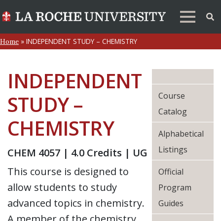
»
INDEPENDENT STUDY – CHEMISTRY
Home
INDEPENDENT
Course
STUDY –
Catalog
CHEMISTRY
Alphabetical
Listings
CHEM 4057 | 4.0 Credits | UG
This course is designed to
Official
allow students to study
Program
advanced topics in chemistry.
Guides
A member of the chemistry