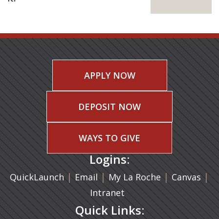
APPLY NOW
DEPOSIT NOW
WAYS TO GIVE
Logins:
|
(opens in a new tab)
|
|
(ope
|
QuickLaunch
Email
My La Roche
Canvas
Intranet
Quick Links: