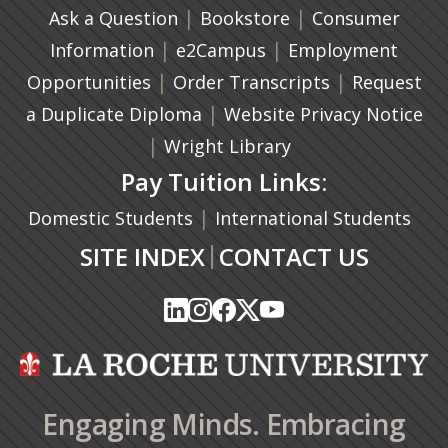
|
(opens in a new ta
|
Ask a Question
Bookstore
Consumer
|
(opens in a new tab)
|
Information
e2Campus
Employment
|
(opens in a n
|
Opportunities
Order Transcripts
Request
(opens in a new tab)
|
a Duplicate Diploma
Website Privacy Notice
|
Wright Library
Pay Tuition Links:
|
Domestic Students
International Students
|
SITE INDEX
CONTACT US
(opens in a new tab)
(opens in a new tab)
(opens in a new tab)
(opens in a new tab)
(opens in a new tab)
(opens in a new tab)
(opens in a new tab)
(opens in a new tab)
(opens in a new ta
(opens in a new ta
Engaging Minds. Embracing