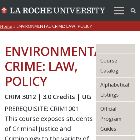
»
ENVIRONMENTAL CRIME: LAW, POLICY
Home
ENVIRONMENTAL
Course
CRIME: LAW,
Catalog
POLICY
Alphabetical
Listings
CRIM 3012 | 3.0 Credits | UG
PREREQUISITE: CRIM1001
Official
This course exposes students
Program
of Criminal Justice and
Guides
Criminology to the variety of