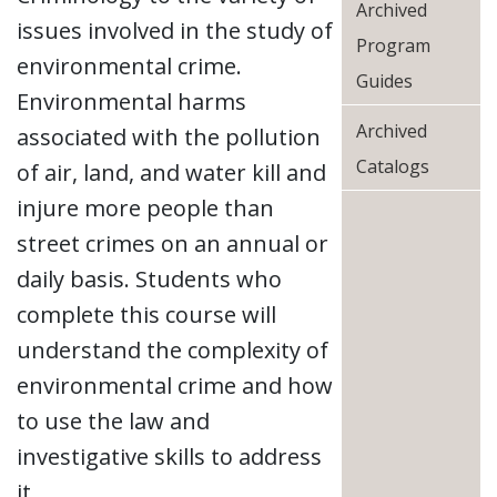
Archived
issues involved in the study of
Program
environmental crime.
Guides
Environmental harms
Archived
associated with the pollution
Catalogs
of air, land, and water kill and
injure more people than
street crimes on an annual or
daily basis. Students who
complete this course will
understand the complexity of
environmental crime and how
to use the law and
investigative skills to address
it.