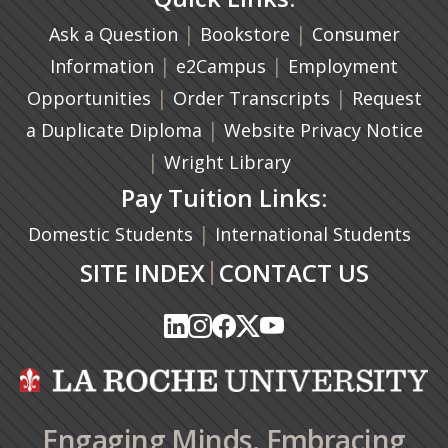
|
(opens in a new ta
|
Ask a Question
Bookstore
Consumer
|
(opens in a new tab)
|
Information
e2Campus
Employment
|
(opens in a n
|
Opportunities
Order Transcripts
Request
(opens in a new tab)
|
a Duplicate Diploma
Website Privacy Notice
|
Wright Library
Pay Tuition Links:
|
Domestic Students
International Students
|
SITE INDEX
CONTACT US
(opens in a new tab)
(opens in a new tab)
(opens in a new tab)
(opens in a new tab)
(opens in a new tab)
(opens in a new tab)
(opens in a new tab)
(opens in a new tab)
(opens in a new ta
(opens in a new ta
Engaging Minds. Embracing