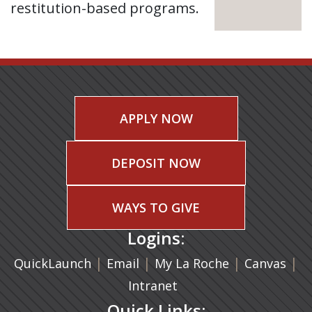
restitution-based programs.
APPLY NOW
DEPOSIT NOW
WAYS TO GIVE
Logins:
|
(opens in a new tab)
|
|
(ope
|
QuickLaunch
Email
My La Roche
Canvas
Intranet
Quick Links: