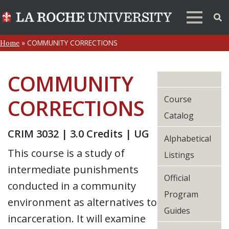
»
COMMUNITY CORRECTIONS
Home
COMMUNITY
Course
CORRECTIONS
Catalog
CRIM 3032 | 3.0 Credits | UG
Alphabetical
This course is a study of
Listings
intermediate punishments
Official
conducted in a community
Program
environment as alternatives to
Guides
incarceration. It will examine