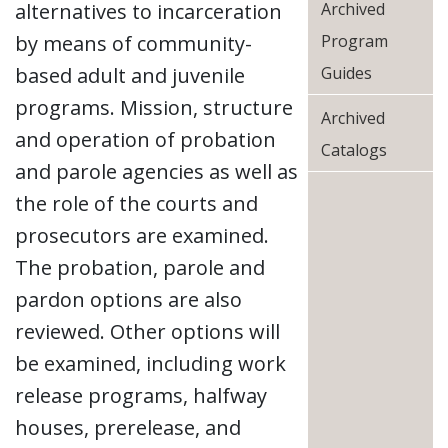
alternatives to incarceration
Archived
by means of community-
Program
based adult and juvenile
Guides
programs. Mission, structure
Archived
and operation of probation
Catalogs
and parole agencies as well as
the role of the courts and
prosecutors are examined.
The probation, parole and
pardon options are also
reviewed. Other options will
be examined, including work
release programs, halfway
houses, prerelease, and