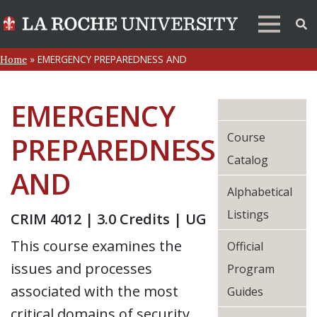
»
EMERGENCY PREPAREDNESS AND
Home
EMERGENCY
Course
PREPAREDNESS
Catalog
AND
Alphabetical
Listings
CRIM 4012 | 3.0 Credits | UG
This course examines the
Official
issues and processes
Program
associated with the most
Guides
critical domains of security