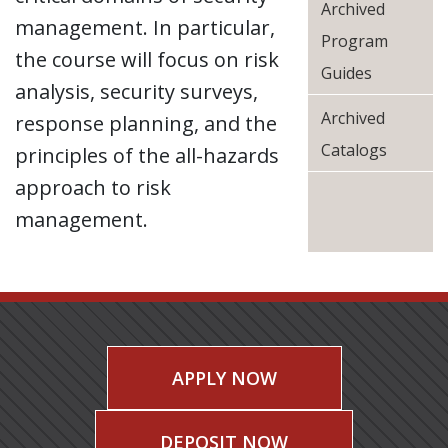
Archived
management. In particular,
Program
the course will focus on risk
Guides
analysis, security surveys,
Archived
response planning, and the
Catalogs
principles of the all-hazards
approach to risk
management.
APPLY NOW
DEPOSIT NOW