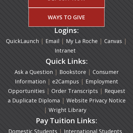
WAYS TO GIVE
Logins:
|
(opens in a new tab)
|
|
(ope
|
QuickLaunch
Email
My La Roche
Canvas
Intranet
Quick Links:
|
(opens in a new ta
|
Ask a Question
Bookstore
Consumer
|
(opens in a new tab)
|
Information
e2Campus
Employment
|
(opens in a n
|
Opportunities
Order Transcripts
Request
(opens in a new tab)
|
a Duplicate Diploma
Website Privacy Notice
|
Wright Library
Pay Tuition Links:
|
Domestic Students
International Students