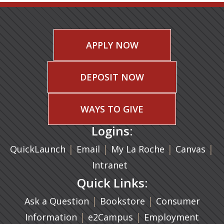
APPLY NOW
DEPOSIT NOW
WAYS TO GIVE
Logins:
|
(opens in a new tab)
|
|
(ope
|
QuickLaunch
Email
My La Roche
Canvas
Intranet
Quick Links:
|
(opens in a new ta
|
Ask a Question
Bookstore
Consumer
|
(opens in a new tab)
|
Information
e2Campus
Employment