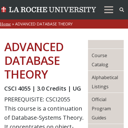
»
ADVANCED DATABASE THEORY
Home
ADVANCED
Course
DATABASE
Catalog
THEORY
Alphabetical
Listings
CSCI 4055 | 3.0 Credits | UG
PREREQUISITE: CSCI2055
Official
This course is a continuation
Program
of Database-Systems Theory.
Guides
It concentrates on object-