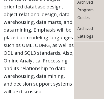
Archived
oriented database design,
Program
object relational design, data
Guides
warehousing, data marts, and
Archived
data mining. Emphasis will be
Catalogs
placed on modeling languages
such as UML, ODMG, as well as
ODL and SQL3 standards. Also,
Online Analytical Processing
and its relationship to data
warehousing, data mining,
and decision support systems
will be discussed.