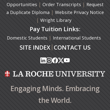
|
(opens in a n
|
Opportunities
Order Transcripts
Request
(opens in a new tab)
|
a Duplicate Diploma
Website Privacy Notice
|
Wright Library
Pay Tuition Links:
|
Domestic Students
International Students
|
SITE INDEX
CONTACT US
(opens in a new tab)
(opens in a new tab)
(opens in a new tab)
(opens in a new tab)
(opens in a new tab)
(opens in a new tab)
(opens in a new tab)
(opens in a new tab)
(opens in a new ta
(opens in a new ta
Engaging Minds. Embracing
the World.