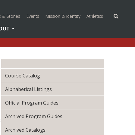
(opens in a new 
 & Stories
Events
Mission & Identity
Athletics
OUT
Course Catalog
Alphabetical Listings
Official Program Guides
Archived Program Guides
f
Archived Catalogs