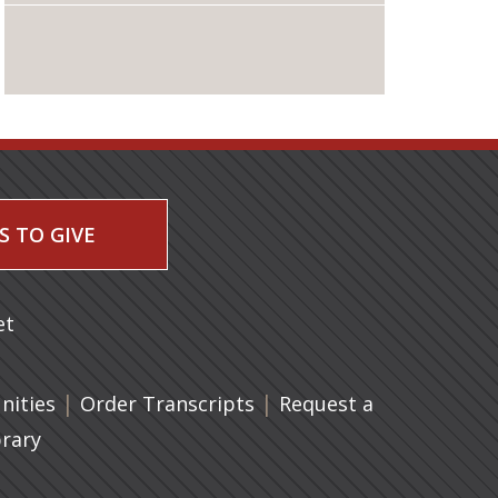
S TO GIVE
 a new tab)
et
|
(opens in a new tab)
|
ities
Order Transcripts
Request a
brary