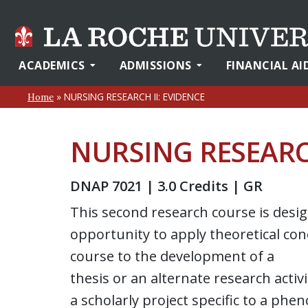
ACADEMICS
ADMISSIONS
FINANCIAL AI
»
NURSING RESEARCH II: EVIDENCE
Home
NURSING RESEARCH
DNAP 7021 | 3.0 Credits | GR
This second research course is desi
opportunity to apply theoretical conc
course to the development of a
thesis or an alternate research activ
a scholarly project specific to a phe