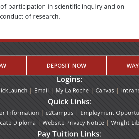
of participation in scientific inquiry and on
 conduct of research.
OW
DEPOSIT NOW
WAY
Logins:
|
(opens in a new tab)
|
|
(opens in
|
ickLaunch
Email
My La Roche
Canvas
Intran
Quick Links:
a new tab)
|
(opens in a new tab)
|
r Information
e2Campus
Employment Opportun
(opens in a new tab)
|
|
icate Diploma
Website Privacy Notice
Wright Li
Pay Tuition Links: