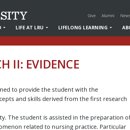
Give
Alumni
News
D
LIFE AT LRU
LIFELONG LEARNING
AB
 II: EVIDENCE
gned to provide the student with the
epts and skills derived from the first research
ity. The student is assisted in the preparation o
nomenon related to nursing practice. Particular