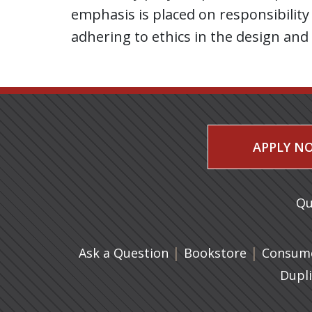
emphasis is placed on responsibility 
adhering to ethics in the design and
APPLY N
Qu
|
(opens in 
|
Ask a Question
Bookstore
Consume
Dupl