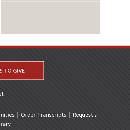
S TO GIVE
 a new tab)
et
|
(opens in a new tab)
|
ities
Order Transcripts
Request a
brary