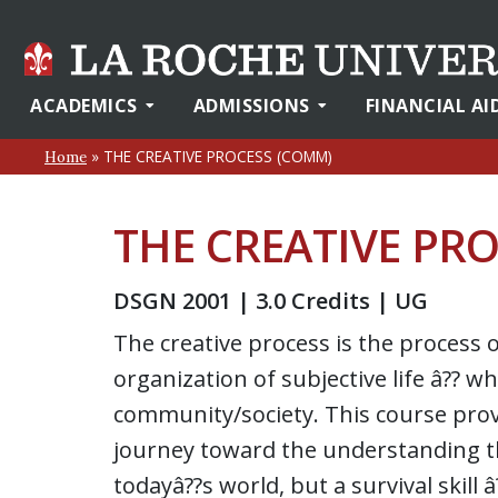
ACADEMICS
ADMISSIONS
FINANCIAL AI
»
THE CREATIVE PROCESS (COMM)
Home
THE CREATIVE PR
DSGN 2001 | 3.0 Credits | UG
The creative process is the process 
organization of subjective life â?? wh
community/society. This course prov
journey toward the understanding tha
todayâ??s world, but a survival skill 