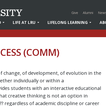
Give
Alumni
News
D
LIFE AT LRU
LIFELONG LEARNING
AB
OCESS (COMM)
of change, of development, of evolution in the
ether individually or within a
ides students with an interactive educational
t creative thinking is not an option in
â?? regardless of academic discipline or career