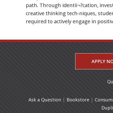
path. Through identiï¬?cation, invest
creative thinking tech-niques, stud
required to actively engage in posit
APPLY N
Qu
|
(opens in 
|
Ask a Question
Bookstore
Consume
Dupl