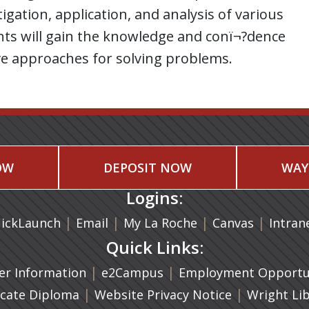
igation, application, and analysis of various
ents will gain the knowledge and conï¬?dence
ive approaches for solving problems.
OW
DEPOSIT NOW
WAY
Logins:
|
(opens in a new tab)
|
|
(opens in
|
ickLaunch
Email
My La Roche
Canvas
Intran
Quick Links:
a new tab)
|
(opens in a new tab)
|
r Information
e2Campus
Employment Opportun
(opens in a new tab)
|
|
icate Diploma
Website Privacy Notice
Wright Li