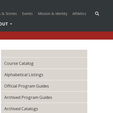
(opens in a new 
 & Stories
Events
Mission & Identity
Athletics
OUT
Course Catalog
Alphabetical Listings
Official Program Guides
Archived Program Guides
Archived Catalogs