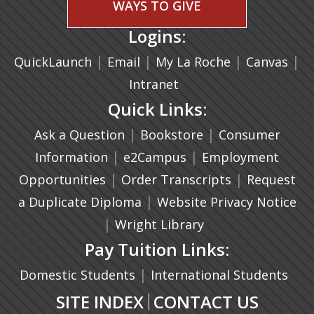
WAYS TO GIVE
Logins:
|
(opens in a new tab)
|
|
(ope
|
QuickLaunch
Email
My La Roche
Canvas
Intranet
Quick Links:
|
(opens in a new ta
|
Ask a Question
Bookstore
Consumer
|
(opens in a new tab)
|
Information
e2Campus
Employment
|
(opens in a n
|
Opportunities
Order Transcripts
Request
(opens in a new tab)
|
a Duplicate Diploma
Website Privacy Notice
|
Wright Library
Pay Tuition Links:
|
Domestic Students
International Students
|
SITE INDEX
CONTACT US