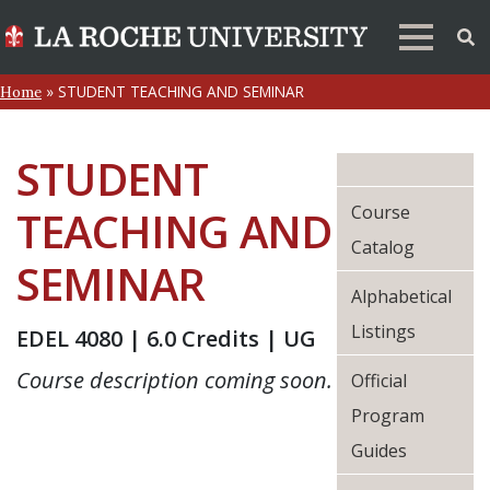
»
STUDENT TEACHING AND SEMINAR
Home
STUDENT
Course
TEACHING AND
Catalog
SEMINAR
Alphabetical
Listings
EDEL 4080 | 6.0 Credits | UG
Course description coming soon.
Official
Program
Guides