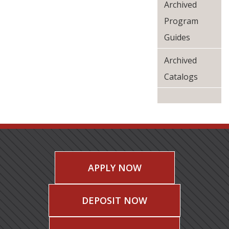
Archived
Program
Guides
Archived
Catalogs
APPLY NOW
DEPOSIT NOW