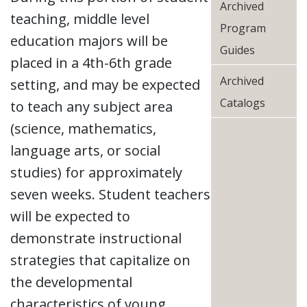
Archived
teaching, middle level
Program
education majors will be
Guides
placed in a 4th-6th grade
Archived
setting, and may be expected
Catalogs
to teach any subject area
(science, mathematics,
language arts, or social
studies) for approximately
seven weeks. Student teachers
will be expected to
demonstrate instructional
strategies that capitalize on
the developmental
characteristics of young