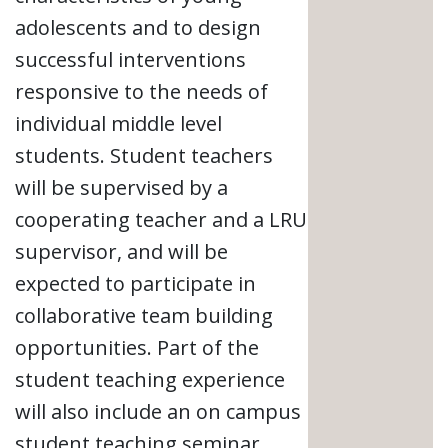
adolescents and to design
successful interventions
responsive to the needs of
individual middle level
students. Student teachers
will be supervised by a
cooperating teacher and a LRU
supervisor, and will be
expected to participate in
collaborative team building
opportunities. Part of the
student teaching experience
will also include an on campus
student teaching seminar,