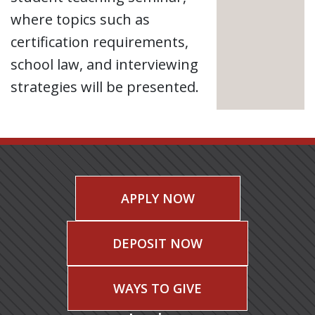
where topics such as
certification requirements,
school law, and interviewing
strategies will be presented.
APPLY NOW
DEPOSIT NOW
WAYS TO GIVE