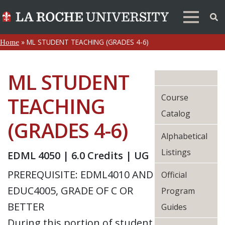
»
ML STUDENT TEACHING (GRADES 4-6)
Home
ML STUDENT
Course
TEACHING
Catalog
(GRADES 4-6)
Alphabetical
Listings
EDML 4050 | 6.0 Credits | UG
PREREQUISITE: EDML4010 AND
Official
EDUC4005, GRADE OF C OR
Program
BETTER
Guides
During this portion of student