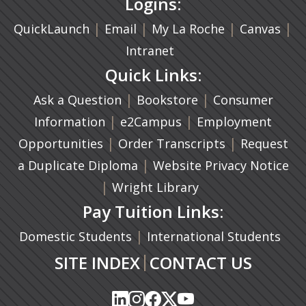
Logins:
|
(opens in a new tab)
|
|
(ope
|
QuickLaunch
Email
My La Roche
Canvas
Intranet
Quick Links:
|
(opens in a new ta
|
Ask a Question
Bookstore
Consumer
|
(opens in a new tab)
|
Information
e2Campus
Employment
|
(opens in a n
|
Opportunities
Order Transcripts
Request
(opens in a new tab)
|
a Duplicate Diploma
Website Privacy Notice
|
Wright Library
Pay Tuition Links:
|
Domestic Students
International Students
|
SITE INDEX
CONTACT US
(opens in a new tab)
(opens in a new tab)
(opens in a new tab)
(opens in a new tab)
(opens in a new tab)
(opens in a new tab)
(opens in a new tab)
(opens in a new tab)
(opens in a new ta
(opens in a new ta