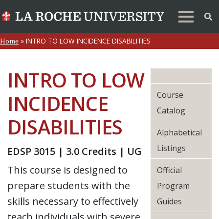
»
INTRO TO LOW INCIDENCE DISABILITIES
Home
INTRO TO LOW
Course
INCIDENCE
Catalog
DISABILITIES
Alphabetical
Listings
EDSP 3015 | 3.0 Credits | UG
This course is designed to
Official
prepare students with the
Program
skills necessary to effectively
Guides
teach individuals with severe