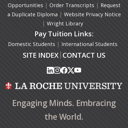
|
(opens in a n
|
Opportunities
Order Transcripts
Request
(opens in a new tab)
|
a Duplicate Diploma
Website Privacy Notice
|
Wright Library
Pay Tuition Links:
|
Domestic Students
International Students
|
SITE INDEX
CONTACT US
(opens in a new tab)
(opens in a new tab)
(opens in a new tab)
(opens in a new tab)
(opens in a new tab)
(opens in a new tab)
(opens in a new tab)
(opens in a new tab)
(opens in a new ta
(opens in a new ta
Engaging Minds. Embracing
the World.