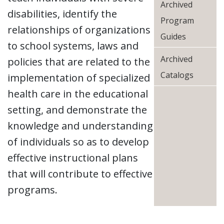
Archived
disabilities, identify the
Program
relationships of organizations
Guides
to school systems, laws and
Archived
policies that are related to the
Catalogs
implementation of specialized
health care in the educational
setting, and demonstrate the
knowledge and understanding
of individuals so as to develop
effective instructional plans
that will contribute to effective
programs.