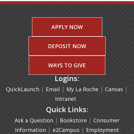
APPLY NOW
DEPOSIT NOW
WAYS TO GIVE
Logins:
|
(opens in a new tab)
|
|
(ope
|
QuickLaunch
Email
My La Roche
Canvas
Intranet
Quick Links:
|
(opens in a new ta
|
Ask a Question
Bookstore
Consumer
|
(opens in a new tab)
|
Information
e2Campus
Employment