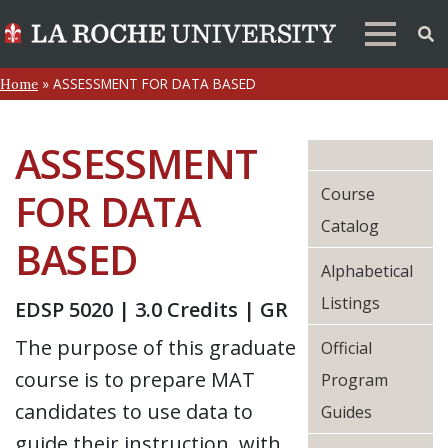
»
ASSESSMENT FOR DATA BASED
Home
ASSESSMENT
Course
FOR DATA
Catalog
BASED
Alphabetical
Listings
EDSP 5020 | 3.0 Credits | GR
The purpose of this graduate
Official
course is to prepare MAT
Program
candidates to use data to
Guides
guide their instruction, with