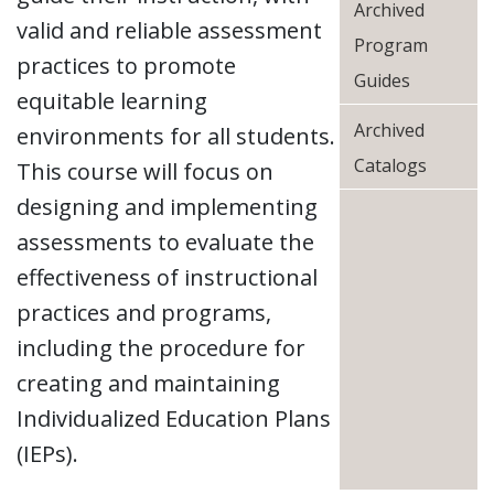
Archived
valid and reliable assessment
Program
practices to promote
Guides
equitable learning
Archived
environments for all students.
Catalogs
This course will focus on
designing and implementing
assessments to evaluate the
effectiveness of instructional
practices and programs,
including the procedure for
creating and maintaining
Individualized Education Plans
(IEPs).