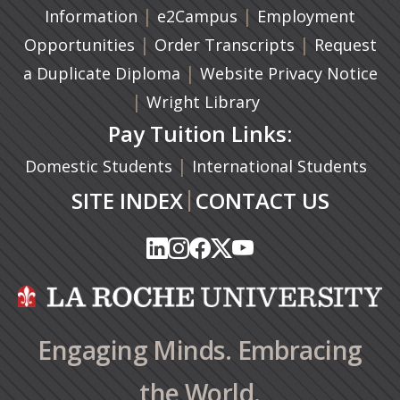
|
(opens in a new tab)
|
Information
e2Campus
Employment
|
(opens in a n
|
Opportunities
Order Transcripts
Request
(opens in a new tab)
|
a Duplicate Diploma
Website Privacy Notice
|
Wright Library
Pay Tuition Links:
|
Domestic Students
International Students
|
SITE INDEX
CONTACT US
(opens in a new tab)
(opens in a new tab)
(opens in a new tab)
(opens in a new tab)
(opens in a new tab)
(opens in a new tab)
(opens in a new tab)
(opens in a new tab)
(opens in a new ta
(opens in a new ta
Engaging Minds. Embracing
the World.