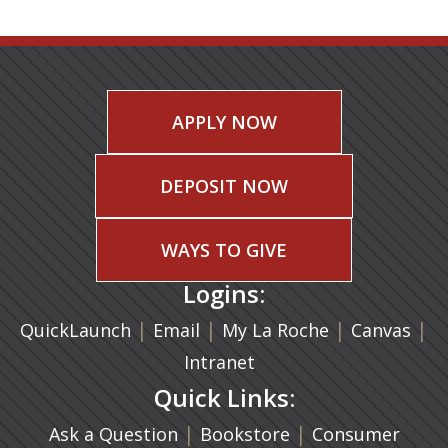
APPLY NOW
DEPOSIT NOW
WAYS TO GIVE
Logins:
|
(opens in a new tab)
|
|
(ope
|
QuickLaunch
Email
My La Roche
Canvas
Intranet
Quick Links:
|
(opens in a new ta
|
Ask a Question
Bookstore
Consumer