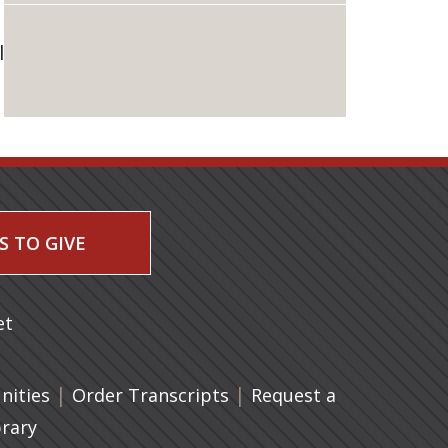
l
S TO GIVE
 a new tab)
et
|
(opens in a new tab)
|
ities
Order Transcripts
Request a
brary