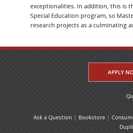
exceptionalities. In addition, this i
Special Education program, so Master
research projects as a culminating ac
APPLY N
Qu
|
(opens in 
|
Ask a Question
Bookstore
Consume
Dupl