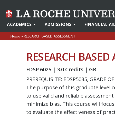
ACADEMICS
ADMISSIONS
FINANCIAL AI
»
RESEARCH BASED ASSESSMENT
Home
RESEARCH BASED 
EDSP 6025 | 3.0 Credits | GR
PREREQUISITE: EDSP5035, GRADE OF
The purpose of this graduate level 
to use valid and reliable assessment
minimize bias. This course will foc
to evaluate the effectiveness of pra