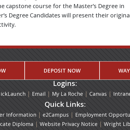
s the capstone course for the Master’s Degree in
’s Degree Candidates will present their origina
tivity.
OW
DEPOSIT NOW
WAY
Logins:
|
(opens in a new tab)
|
|
(opens in
|
ickLaunch
Email
My La Roche
Canvas
Intran
Quick Links:
a new tab)
|
(opens in a new tab)
|
r Information
e2Campus
Employment Opportun
(opens in a new tab)
|
|
icate Diploma
Website Privacy Notice
Wright Li