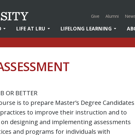
Give
Alumni
News
D
LIFE AT LRU
LIFELONG LEARNING
AB
ASSESSMENT
 B OR BETTER
course is to prepare Master’s Degree Candidates
 practices to improve their instruction and to
us on designing and implementing assessments
ctices and programs for individuals with