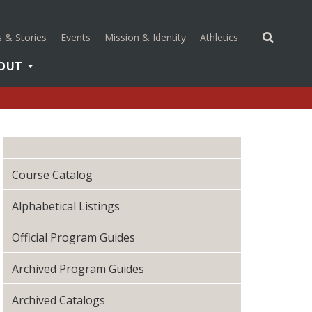
(opens in a new 
 & Stories
Events
Mission & Identity
Athletics
OUT
Course Catalog
Alphabetical Listings
Official Program Guides
Archived Program Guides
Archived Catalogs