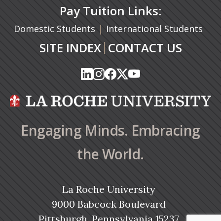
Pay Tuition Links:
|
Domestic Students
International Students
|
SITE INDEX
CONTACT US
(opens in a new tab)
(opens in a new tab)
(opens in a new tab)
(opens in a new tab)
(opens in a new tab)
(opens in a new tab)
(opens in a new tab)
(opens in a new tab)
(opens in a new ta
(opens in a new ta
Engaging Minds. Embracing
the World.
La Roche University
9000 Babcock Boulevard
Pittsburgh, Pennsylvania 15237