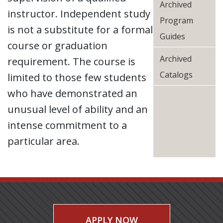
Archived
instructor. Independent study
Program
is not a substitute for a formal
Guides
course or graduation
Archived
requirement. The course is
Catalogs
limited to those few students
who have demonstrated an
unusual level of ability and an
intense commitment to a
particular area.
APPLY NOW