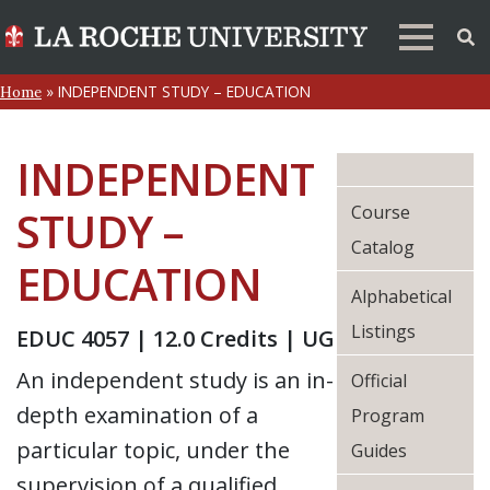
»
INDEPENDENT STUDY – EDUCATION
Home
INDEPENDENT
Course
STUDY –
Catalog
EDUCATION
Alphabetical
Listings
EDUC 4057 | 12.0 Credits | UG
An independent study is an in-
Official
depth examination of a
Program
particular topic, under the
Guides
supervision of a qualified