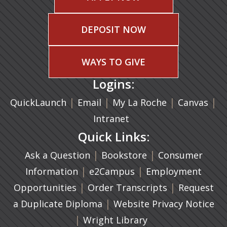
DEPOSIT NOW
WAYS TO GIVE
Logins:
|
(opens in a new tab)
|
|
(ope
|
QuickLaunch
Email
My La Roche
Canvas
Intranet
Quick Links:
|
(opens in a new ta
|
Ask a Question
Bookstore
Consumer
|
(opens in a new tab)
|
Information
e2Campus
Employment
|
(opens in a n
|
Opportunities
Order Transcripts
Request
(opens in a new tab)
|
a Duplicate Diploma
Website Privacy Notice
|
Wright Library