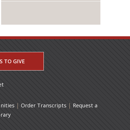
S TO GIVE
 a new tab)
et
|
(opens in a new tab)
|
ities
Order Transcripts
Request a
brary