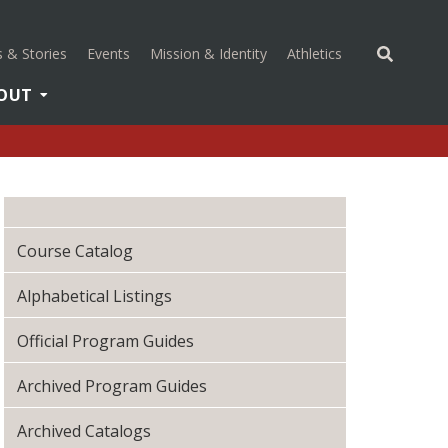
(opens in a new 
 & Stories
Events
Mission & Identity
Athletics
OUT
Course Catalog
Alphabetical Listings
Official Program Guides
Archived Program Guides
Archived Catalogs