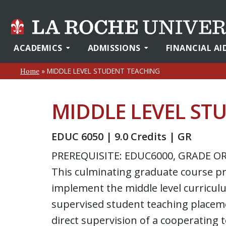
ACADEMICS
ADMISSIONS
FINANCIAL AI
»
MIDDLE LEVEL STUDENT TEACHING
Home
MIDDLE LEVEL ST
EDUC 6050 | 9.0 Credits | GR
PREREQUISITE: EDUC6000, GRADE OR
This culminating graduate course p
implement the middle level curriculu
supervised student teaching placeme
direct supervision of a cooperating 