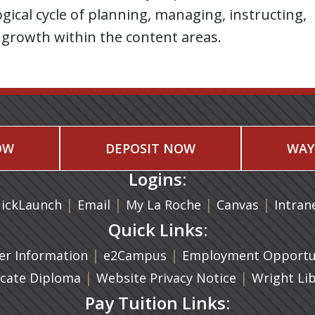
ical cycle of planning, managing, instructing,
 growth within the content areas.
OW
DEPOSIT NOW
WAY
Logins:
|
(opens in a new tab)
|
|
(opens in
|
ickLaunch
Email
My La Roche
Canvas
Intran
Quick Links:
a new tab)
|
(opens in a new tab)
|
r Information
e2Campus
Employment Opportun
(opens in a new tab)
|
|
icate Diploma
Website Privacy Notice
Wright Li
Pay Tuition Links: