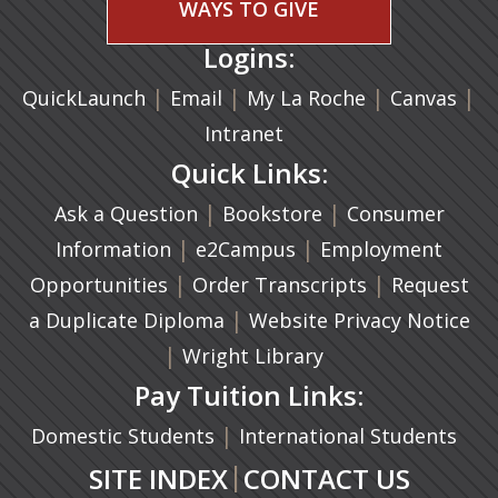
WAYS TO GIVE
Logins:
|
(opens in a new tab)
|
|
(ope
|
QuickLaunch
Email
My La Roche
Canvas
Intranet
Quick Links:
|
(opens in a new ta
|
Ask a Question
Bookstore
Consumer
|
(opens in a new tab)
|
Information
e2Campus
Employment
|
(opens in a n
|
Opportunities
Order Transcripts
Request
(opens in a new tab)
|
a Duplicate Diploma
Website Privacy Notice
|
Wright Library
Pay Tuition Links:
|
Domestic Students
International Students
|
SITE INDEX
CONTACT US