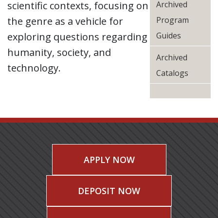
scientific contexts, focusing on
Archived
the genre as a vehicle for
Program
exploring questions regarding
Guides
humanity, society, and
Archived
technology.
Catalogs
APPLY NOW
DEPOSIT NOW