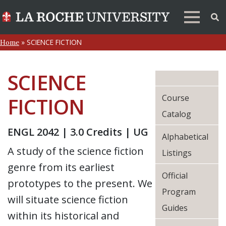
»
SCIENCE FICTION
Home
SCIENCE
Course
FICTION
Catalog
ENGL 2042 | 3.0 Credits | UG
Alphabetical
A study of the science fiction
Listings
genre from its earliest
Official
prototypes to the present. We
Program
will situate science fiction
Guides
within its historical and