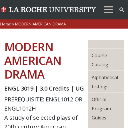
»
MODERN AMERICAN DRAMA
Home
MODERN
Course
AMERICAN
Catalog
DRAMA
Alphabetical
Listings
ENGL 3019 | 3.0 Credits | UG
PREREQUISITE: ENGL1012 OR
Official
ENGL1012H
Program
A study of selected plays of
Guides
20th century American