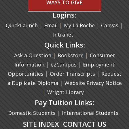
WAYS TO GIVE
Logins:
|
(opens in a new tab)
|
|
(ope
|
QuickLaunch
Email
My La Roche
Canvas
Intranet
Quick Links:
|
(opens in a new ta
|
Ask a Question
Bookstore
Consumer
|
(opens in a new tab)
|
Information
e2Campus
Employment
|
(opens in a n
|
Opportunities
Order Transcripts
Request
(opens in a new tab)
|
a Duplicate Diploma
Website Privacy Notice
|
Wright Library
Pay Tuition Links:
|
Domestic Students
International Students
|
SITE INDEX
CONTACT US