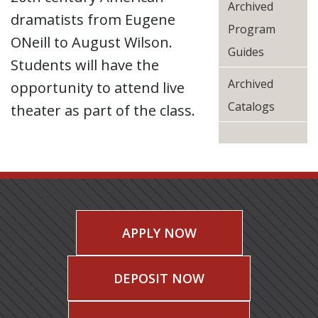
Archived
dramatists from Eugene
Program
ONeill to August Wilson.
Guides
Students will have the
Archived
opportunity to attend live
Catalogs
theater as part of the class.
APPLY NOW
DEPOSIT NOW