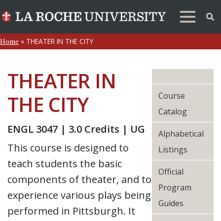
»
THEATER IN THE CITY
Home
THEATER IN
Course
THE CITY
Catalog
ENGL 3047 | 3.0 Credits | UG
Alphabetical
This course is designed to
Listings
teach students the basic
Official
components of theater, and to
Program
experience various plays being
Guides
performed in Pittsburgh. It