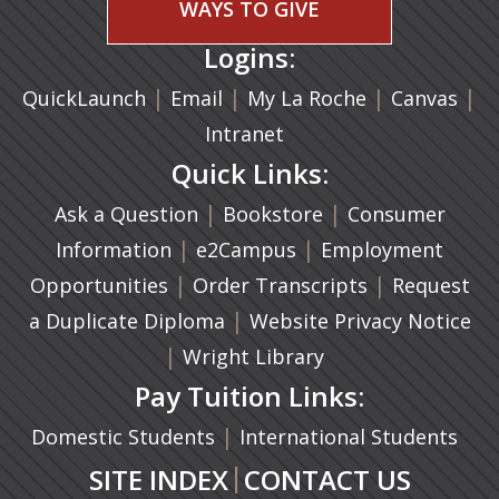
WAYS TO GIVE
Logins:
|
(opens in a new tab)
|
|
(ope
|
QuickLaunch
Email
My La Roche
Canvas
Intranet
Quick Links:
|
(opens in a new ta
|
Ask a Question
Bookstore
Consumer
|
(opens in a new tab)
|
Information
e2Campus
Employment
|
(opens in a n
|
Opportunities
Order Transcripts
Request
(opens in a new tab)
|
a Duplicate Diploma
Website Privacy Notice
|
Wright Library
Pay Tuition Links:
|
Domestic Students
International Students
|
SITE INDEX
CONTACT US