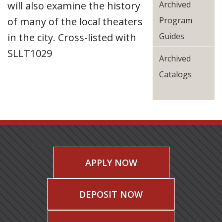
will also examine the history
Archived
of many of the local theaters
Program
in the city. Cross-listed with
Guides
SLLT1029
Archived
Catalogs
APPLY NOW
DEPOSIT NOW