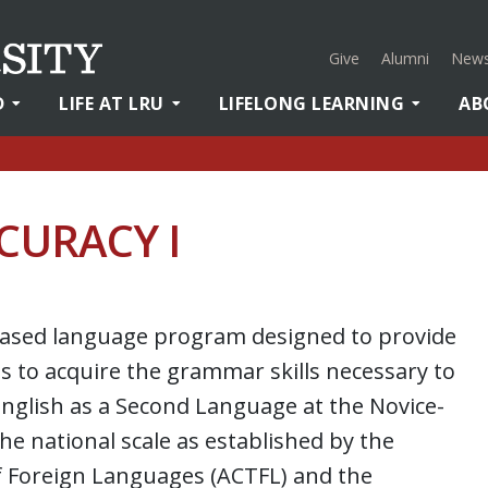
Give
Alumni
News
D
LIFE AT LRU
LIFELONG LEARNING
AB
CURACY I
y-based language program designed to provide
 to acquire the grammar skills necessary to
nglish as a Second Language at the Novice-
the national scale as established by the
f Foreign Languages (ACTFL) and the