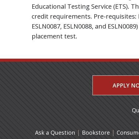
Educational Testing Service (ETS). T
credit requirements. Pre-requisites
ESLN0087, ESLN0088, and ESLN0089) 
placement test.
APPLY N
Qu
|
(opens in 
|
Ask a Question
Bookstore
Consume