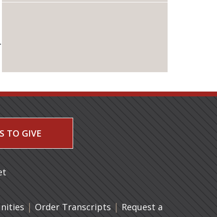
L
S TO GIVE
 a new tab)
et
|
(opens in a new tab)
|
ities
Order Transcripts
Request a