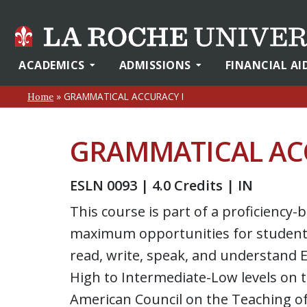
ACADEMICS
ADMISSIONS
FINANCIAL AI
»
GRAMMATICAL ACCURACY I
Home
GRAMMATICAL AC
ESLN 0093 | 4.0 Credits | IN
This course is part of a proficienc
maximum opportunities for students
read, write, speak, and understand E
High to Intermediate-Low levels on 
American Council on the Teaching o