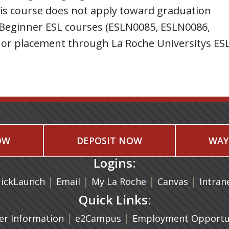
his course does not apply toward graduation
: Beginner ESL courses (ESLN0085, ESLN0086,
or placement through La Roche Universitys ES
OW
DEPOSIT NOW
WAY
Logins:
|
(opens in a new tab)
|
|
(opens in
|
ickLaunch
Email
My La Roche
Canvas
Intran
Quick Links:
a new tab)
|
(opens in a new tab)
|
r Information
e2Campus
Employment Opportun