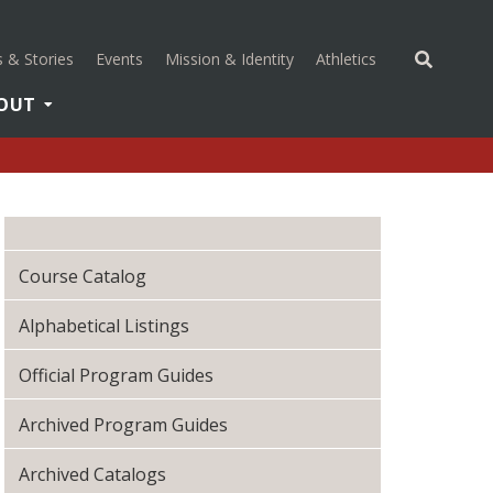
(opens in a new 
 & Stories
Events
Mission & Identity
Athletics
OUT
Course Catalog
Alphabetical Listings
Official Program Guides
Archived Program Guides
Archived Catalogs