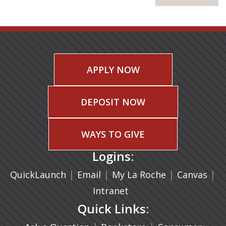
APPLY NOW
DEPOSIT NOW
WAYS TO GIVE
Logins:
|
(opens in a new tab)
|
|
(ope
|
QuickLaunch
Email
My La Roche
Canvas
Intranet
Quick Links: