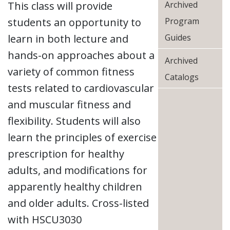
This class will provide
Archived
students an opportunity to
Program
learn in both lecture and
Guides
hands-on approaches about a
Archived
variety of common fitness
Catalogs
tests related to cardiovascular
and muscular fitness and
flexibility. Students will also
learn the principles of exercise
prescription for healthy
adults, and modifications for
apparently healthy children
and older adults. Cross-listed
with HSCU3030