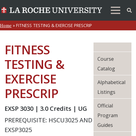
»
FITNESS TESTING & EXERCISE PRESCRIP
Home
FITNESS
Course
TESTING &
Catalog
EXERCISE
Alphabetical
PRESCRIP
Listings
Official
EXSP 3030 | 3.0 Credits | UG
Program
PREREQUISITE: HSCU3025 AND
Guides
EXSP3025