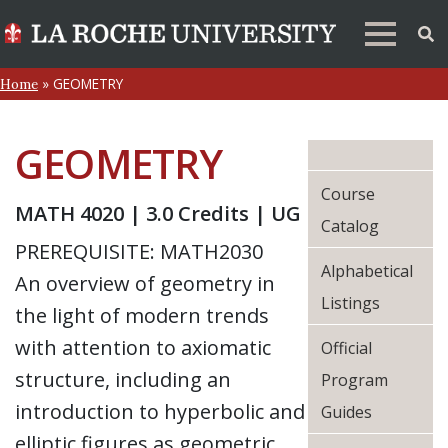
»
GEOMETRY
Home
GEOMETRY
Course
MATH 4020 | 3.0 Credits | UG
Catalog
PREREQUISITE: MATH2030
Alphabetical
An overview of geometry in
Listings
the light of modern trends
with attention to axiomatic
Official
structure, including an
Program
introduction to hyperbolic and
Guides
elliptic figures as geometric