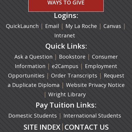
WAYS TO GIVE
Logins:
|
(opens in a new tab)
|
|
(ope
|
QuickLaunch
Email
My La Roche
Canvas
Intranet
Quick Links:
|
(opens in a new ta
|
Ask a Question
Bookstore
Consumer
|
(opens in a new tab)
|
Information
e2Campus
Employment
|
(opens in a n
|
Opportunities
Order Transcripts
Request
(opens in a new tab)
|
a Duplicate Diploma
Website Privacy Notice
|
Wright Library
Pay Tuition Links:
|
Domestic Students
International Students
|
SITE INDEX
CONTACT US