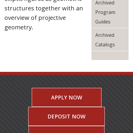
Archived
structures together with an
Program
overview of projective
Guides
geometry.
Archived
Catalogs
APPLY NOW
DEPOSIT NOW