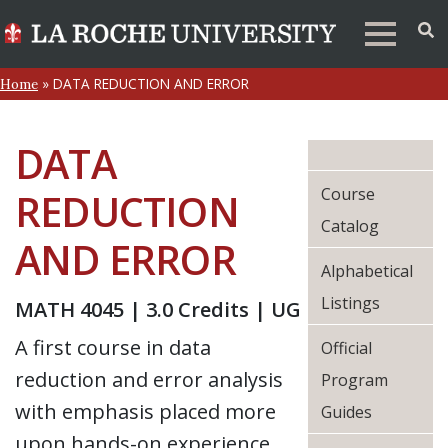
»
DATA REDUCTION AND ERROR
Home
DATA
Course
REDUCTION
Catalog
AND ERROR
Alphabetical
Listings
MATH 4045 | 3.0 Credits | UG
A first course in data
Official
reduction and error analysis
Program
with emphasis placed more
Guides
upon hands-on experience