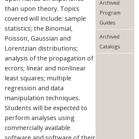
Archived
than upon theory. Topics
Program
covered will include: sample
Guides
statistics; the Binomial,
Archived
Poisson, Gaussian and
Catalogs
Lorentzian distributions;
analysis of the propagation of
errors; linear and nonlinear
least squares; multiple
regression and data
manipulation techniques.
Students will be expected to
perform analyses using
commercially available
software and software of their