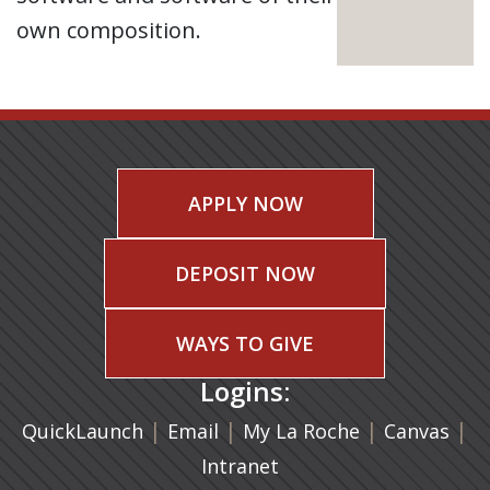
own composition.
APPLY NOW
DEPOSIT NOW
WAYS TO GIVE
Logins:
|
(opens in a new tab)
|
|
(ope
|
QuickLaunch
Email
My La Roche
Canvas
Intranet