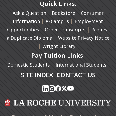
Quick Links:
|
(opens in a new ta
|
Ask a Question
Bookstore
Consumer
|
(opens in a new tab)
|
Information
e2Campus
Employment
|
(opens in a n
|
Opportunities
Order Transcripts
Request
(opens in a new tab)
|
a Duplicate Diploma
Website Privacy Notice
|
Wright Library
Pay Tuition Links:
|
Domestic Students
International Students
|
SITE INDEX
CONTACT US
(opens in a new tab)
(opens in a new tab)
(opens in a new tab)
(opens in a new tab)
(opens in a new tab)
(opens in a new tab)
(opens in a new tab)
(opens in a new tab)
(opens in a new ta
(opens in a new ta