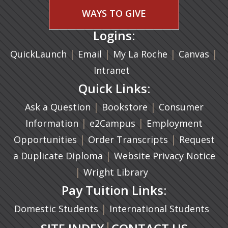
WAYS TO GIVE
Logins:
|
(opens in a new tab)
|
|
(ope
|
QuickLaunch
Email
My La Roche
Canvas
Intranet
Quick Links:
|
(opens in a new ta
|
Ask a Question
Bookstore
Consumer
|
(opens in a new tab)
|
Information
e2Campus
Employment
|
(opens in a n
|
Opportunities
Order Transcripts
Request
(opens in a new tab)
|
a Duplicate Diploma
Website Privacy Notice
|
Wright Library
Pay Tuition Links:
|
Domestic Students
International Students
|