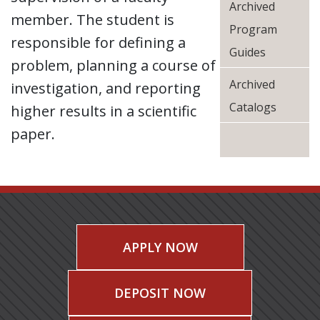
Archived
member. The student is
Program
responsible for defining a
Guides
problem, planning a course of
Archived
investigation, and reporting
Catalogs
higher results in a scientific
paper.
APPLY NOW
DEPOSIT NOW