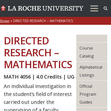
»
DIRECTED RESEARCH – MATHEMATICS
Home
DIRECTED
Course
RESEARCH –
Catalog
MATHEMATICS
Alphabetical
Listings
MATH 4056 | 4.0 Credits | UG
An individual investigation in
Official
the student’s field of interest
Program
carried out under the
Guides
supervision of a faculty