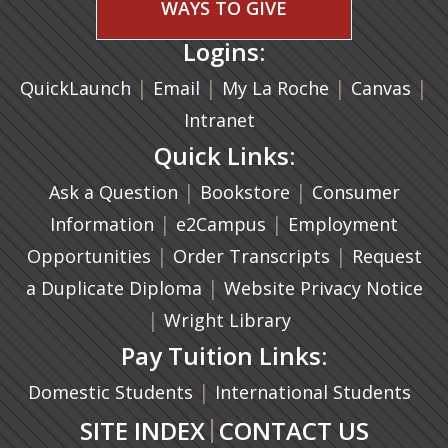
WAYS TO GIVE
Logins:
|
(opens in a new tab)
|
|
(ope
|
QuickLaunch
Email
My La Roche
Canvas
Intranet
Quick Links:
|
(opens in a new ta
|
Ask a Question
Bookstore
Consumer
|
(opens in a new tab)
|
Information
e2Campus
Employment
|
(opens in a n
|
Opportunities
Order Transcripts
Request
(opens in a new tab)
|
a Duplicate Diploma
Website Privacy Notice
|
Wright Library
Pay Tuition Links:
|
Domestic Students
International Students
|
SITE INDEX
CONTACT US