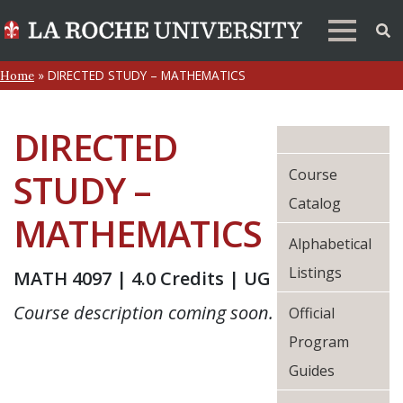
»
DIRECTED STUDY – MATHEMATICS
Home
DIRECTED
Course
STUDY –
Catalog
MATHEMATICS
Alphabetical
Listings
MATH 4097 | 4.0 Credits | UG
Course description coming soon.
Official
Program
Guides