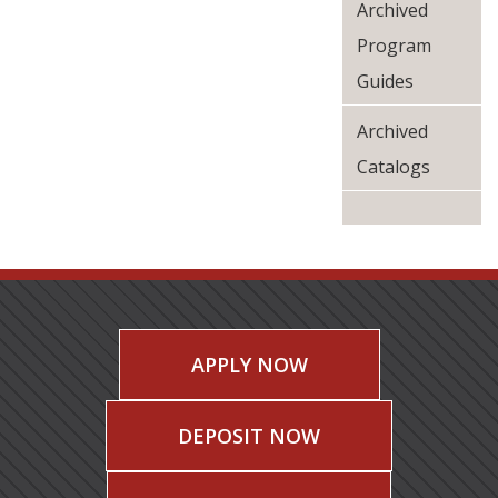
Archived
Program
Guides
Archived
Catalogs
APPLY NOW
DEPOSIT NOW