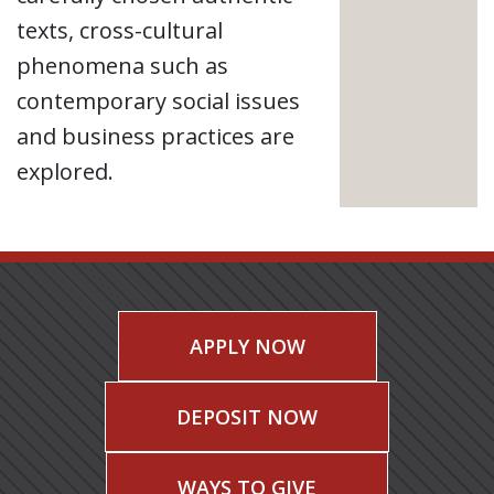
texts, cross-cultural
phenomena such as
contemporary social issues
and business practices are
explored.
APPLY NOW
DEPOSIT NOW
WAYS TO GIVE