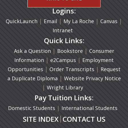
Logins:
|
(opens in a new tab)
|
|
(ope
|
QuickLaunch
Email
My La Roche
Canvas
Intranet
Quick Links:
|
(opens in a new ta
|
Ask a Question
Bookstore
Consumer
|
(opens in a new tab)
|
Information
e2Campus
Employment
|
(opens in a n
|
Opportunities
Order Transcripts
Request
(opens in a new tab)
|
a Duplicate Diploma
Website Privacy Notice
|
Wright Library
Pay Tuition Links:
|
Domestic Students
International Students
|
SITE INDEX
CONTACT US