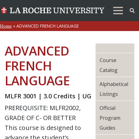
»
ADVANCED FRENCH LANGUAGE
Home
ADVANCED
Course
FRENCH
Catalog
LANGUAGE
Alphabetical
Listings
MLFR 3001 | 3.0 Credits | UG
PREREQUISITE: MLFR2002,
Official
GRADE OF C- OR BETTER
Program
This course is designed to
Guides
advance the student’s