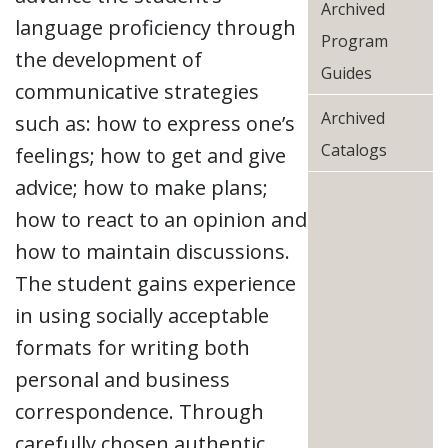
Archived
language proficiency through
Program
the development of
Guides
communicative strategies
Archived
such as: how to express one’s
Catalogs
feelings; how to get and give
advice; how to make plans;
how to react to an opinion and
how to maintain discussions.
The student gains experience
in using socially acceptable
formats for writing both
personal and business
correspondence. Through
carefully chosen authentic