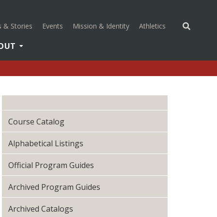
(opens in a new 
 & Stories
Events
Mission & Identity
Athletics
OUT
Course Catalog
Alphabetical Listings
Official Program Guides
Archived Program Guides
Archived Catalogs