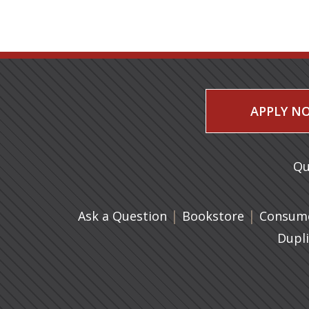
APPLY N
Qu
|
(opens in 
|
Ask a Question
Bookstore
Consume
Dupl