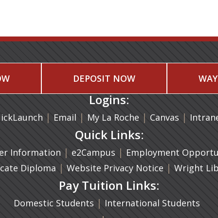
OW
DEPOSIT NOW
WAY
Logins:
|
(opens in a new tab)
|
|
(opens in
|
ickLaunch
Email
My La Roche
Canvas
Intran
Quick Links:
a new tab)
|
(opens in a new tab)
|
r Information
e2Campus
Employment Opportun
(opens in a new tab)
|
|
icate Diploma
Website Privacy Notice
Wright Li
Pay Tuition Links:
|
Domestic Students
International Students