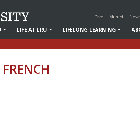
Give
Alumni
News
D
LIFE AT LRU
LIFELONG LEARNING
AB
– FRENCH