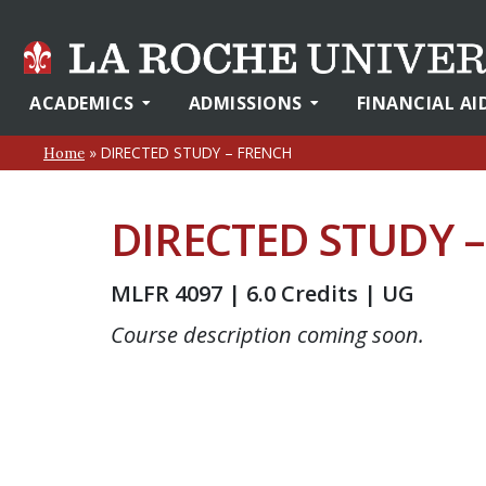
ACADEMICS
ADMISSIONS
FINANCIAL AI
»
DIRECTED STUDY – FRENCH
Home
DIRECTED STUDY 
MLFR 4097 | 6.0 Credits | UG
Course description coming soon.