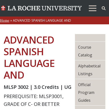
»
ADVANCED SPANISH LANGUAGE AND
Home
ADVANCED
Course
SPANISH
Catalog
LANGUAGE
Alphabetical
AND
Listings
Official
MLSP 3002 | 3.0 Credits | UG
Program
PREREQUISITE: MLSP3001,
Guides
GRADE OF C- OR BETTER