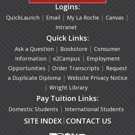
Logins:
|
(opens in a new tab)
|
|
(ope
|
QuickLaunch
Email
My La Roche
Canvas
Intranet
Quick Links:
|
(opens in a new ta
|
Ask a Question
Bookstore
Consumer
|
(opens in a new tab)
|
Information
e2Campus
Employment
|
(opens in a n
|
Opportunities
Order Transcripts
Request
(opens in a new tab)
|
a Duplicate Diploma
Website Privacy Notice
|
Wright Library
Pay Tuition Links:
|
Domestic Students
International Students
|
SITE INDEX
CONTACT US