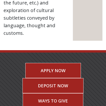
the future, etc.) and
exploration of cultural
subtleties conveyed by
language, thought and
customs.
APPLY NOW
DEPOSIT NOW
WAYS TO GIVE