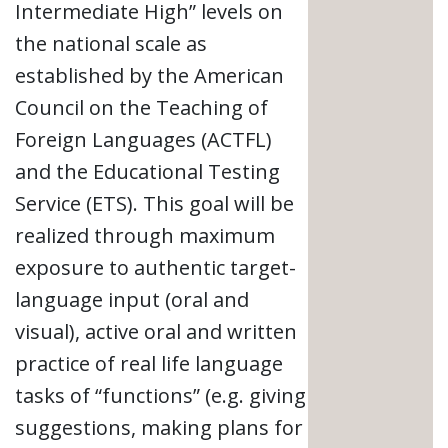
Intermediate High” levels on
the national scale as
established by the American
Council on the Teaching of
Foreign Languages (ACTFL)
and the Educational Testing
Service (ETS). This goal will be
realized through maximum
exposure to authentic target-
language input (oral and
visual), active oral and written
practice of real life language
tasks of “functions” (e.g. giving
suggestions, making plans for