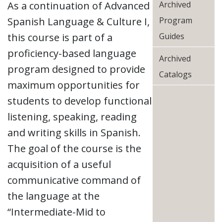
As a continuation of Advanced
Archived
Spanish Language & Culture I,
Program
this course is part of a
Guides
proficiency-based language
Archived
program designed to provide
Catalogs
maximum opportunities for
students to develop functional
listening, speaking, reading
and writing skills in Spanish.
The goal of the course is the
acquisition of a useful
communicative command of
the language at the
“Intermediate-Mid to