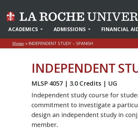
ACADEMICS
ADMISSIONS
FINANCIAL AI
»
INDEPENDENT STUDY – SPANISH
Home
INDEPENDENT STU
MLSP 4057 | 3.0 Credits | UG
Independent study course for stud
commitment to investigate a particul
design an independent study in conj
member.