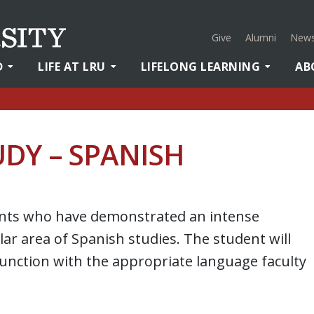
Give
Alumni
News
D
LIFE AT LRU
LIFELONG LEARNING
AB
DY – SPANISH
ents who have demonstrated an intense
ar area of Spanish studies. The student will
unction with the appropriate language faculty