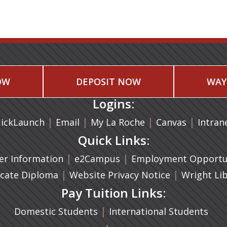
OW
DEPOSIT NOW
WAY
Logins:
|
(opens in a new tab)
|
|
(opens in
|
ickLaunch
Email
My La Roche
Canvas
Intran
Quick Links:
a new tab)
|
(opens in a new tab)
|
r Information
e2Campus
Employment Opportun
(opens in a new tab)
|
|
icate Diploma
Website Privacy Notice
Wright Li
Pay Tuition Links:
|
Domestic Students
International Students