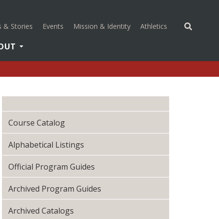
(opens in a new 
 & Stories
Events
Mission & Identity
Athletics
OUT
Course Catalog
Alphabetical Listings
Official Program Guides
Archived Program Guides
Archived Catalogs