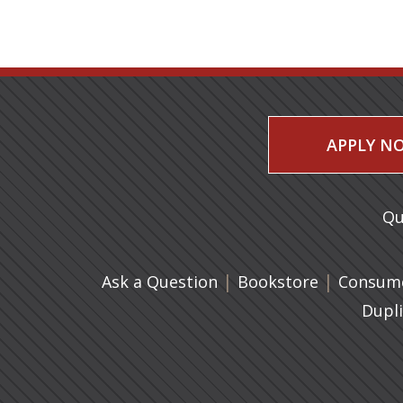
APPLY N
Qu
|
(opens in 
|
Ask a Question
Bookstore
Consume
Dupl