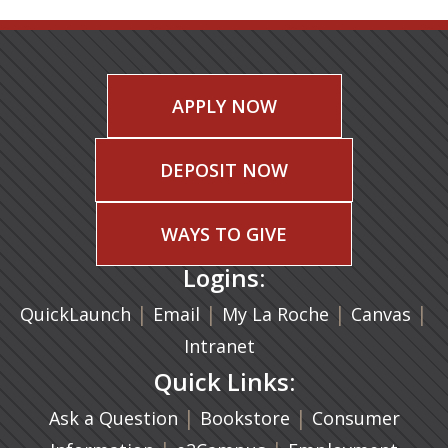
APPLY NOW
DEPOSIT NOW
WAYS TO GIVE
Logins:
|
(opens in a new tab)
|
|
(ope
|
QuickLaunch
Email
My La Roche
Canvas
Intranet
Quick Links:
|
(opens in a new ta
|
Ask a Question
Bookstore
Consumer