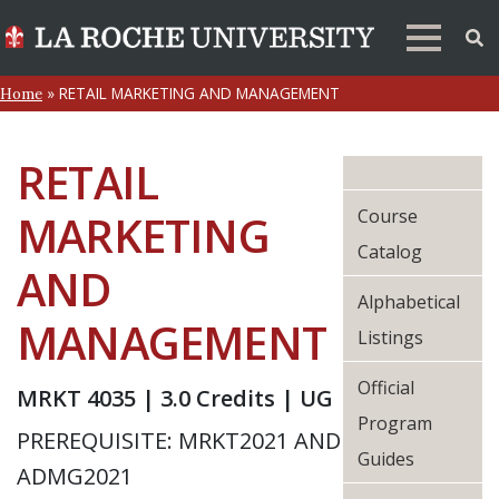
»
RETAIL MARKETING AND MANAGEMENT
Home
RETAIL
Course
MARKETING
Catalog
AND
Alphabetical
MANAGEMENT
Listings
Official
MRKT 4035 | 3.0 Credits | UG
Program
PREREQUISITE: MRKT2021 AND
Guides
ADMG2021