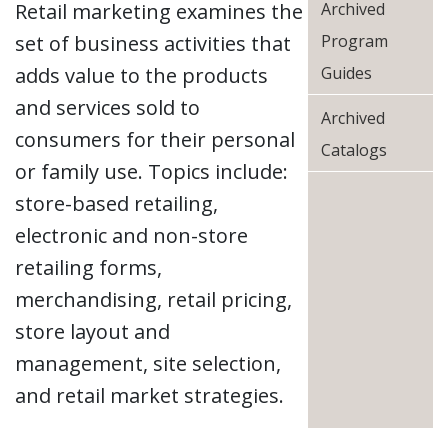
Retail marketing examines the
Archived
set of business activities that
Program
adds value to the products
Guides
and services sold to
Archived
consumers for their personal
Catalogs
or family use. Topics include:
store-based retailing,
electronic and non-store
retailing forms,
merchandising, retail pricing,
store layout and
management, site selection,
and retail market strategies.