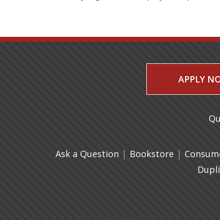
APPLY N
Qu
|
(opens in 
|
Ask a Question
Bookstore
Consume
Dupl