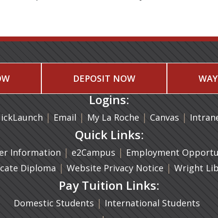
OW
DEPOSIT NOW
WAY
Logins:
|
(opens in a new tab)
|
|
(opens in
|
ickLaunch
Email
My La Roche
Canvas
Intran
Quick Links:
a new tab)
|
(opens in a new tab)
|
r Information
e2Campus
Employment Opportun
(opens in a new tab)
|
|
icate Diploma
Website Privacy Notice
Wright Li
Pay Tuition Links:
|
Domestic Students
International Students