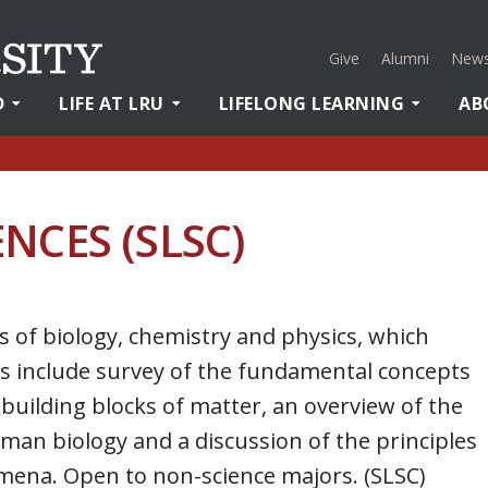
Give
Alumni
News
D
LIFE AT LRU
LIFELONG LEARNING
AB
NCES (SLSC)
s of biology, chemistry and physics, which
ics include survey of the fundamental concepts
building blocks of matter, an overview of the
man biology and a discussion of the principles
ena. Open to non-science majors. (SLSC)