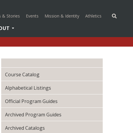
(opens in a new 
 & Stories
Events
Mission & Identity
Athletics
OUT
Course Catalog
Alphabetical Listings
Official Program Guides
Archived Program Guides
Archived Catalogs