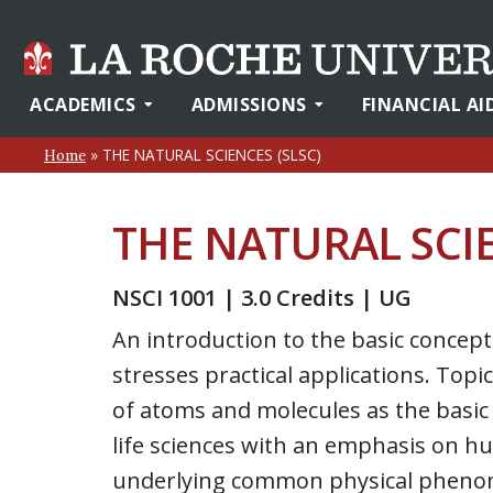
ACADEMICS
ADMISSIONS
FINANCIAL AI
»
THE NATURAL SCIENCES (SLSC)
Home
THE NATURAL SCIE
NSCI 1001 | 3.0 Credits | UG
An introduction to the basic concept
stresses practical applications. Top
of atoms and molecules as the basic 
life sciences with an emphasis on hu
underlying common physical phenom