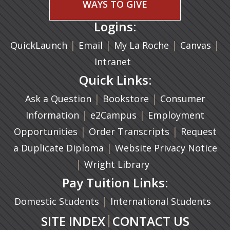
WAYS TO GIVE
Logins:
|
(opens in a new tab)
|
|
(ope
|
QuickLaunch
Email
My La Roche
Canvas
Intranet
Quick Links:
|
(opens in a new ta
|
Ask a Question
Bookstore
Consumer
|
(opens in a new tab)
|
Information
e2Campus
Employment
|
(opens in a n
|
Opportunities
Order Transcripts
Request
(opens in a new tab)
|
a Duplicate Diploma
Website Privacy Notice
|
Wright Library
Pay Tuition Links:
|
Domestic Students
International Students
|
SITE INDEX
CONTACT US