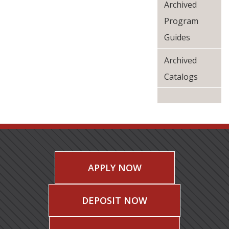
Archived
Program
Guides
Archived
Catalogs
APPLY NOW
DEPOSIT NOW