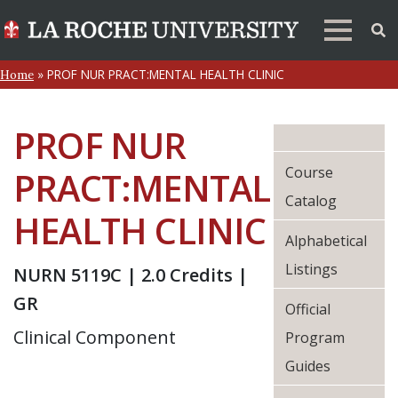
»
PROF NUR PRACT:MENTAL HEALTH CLINIC
Home
PROF NUR
Course
PRACT:MENTAL
Catalog
HEALTH CLINIC
Alphabetical
Listings
NURN 5119C | 2.0 Credits |
GR
Official
Clinical Component
Program
Guides