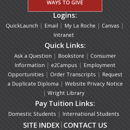
WAYS TO GIVE
Logins:
|
(opens in a new tab)
|
|
(ope
|
QuickLaunch
Email
My La Roche
Canvas
Intranet
Quick Links:
|
(opens in a new ta
|
Ask a Question
Bookstore
Consumer
|
(opens in a new tab)
|
Information
e2Campus
Employment
|
(opens in a n
|
Opportunities
Order Transcripts
Request
(opens in a new tab)
|
a Duplicate Diploma
Website Privacy Notice
|
Wright Library
Pay Tuition Links:
|
Domestic Students
International Students
|
SITE INDEX
CONTACT US