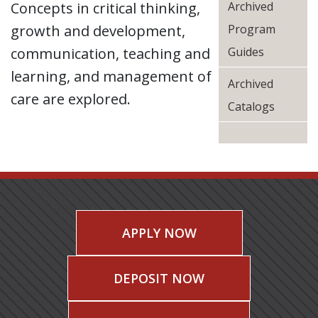
Concepts in critical thinking,
Archived
growth and development,
Program
communication, teaching and
Guides
learning, and management of
Archived
care are explored.
Catalogs
APPLY NOW
DEPOSIT NOW