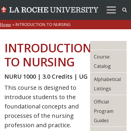
»
INTRODUCTION TO NURSING
Home
INTRODUCTION
Course
TO NURSING
Catalog
NURU 1000 | 3.0 Credits | UG
Alphabetical
This course is designed to
Listings
introduce students to the
Official
foundational concepts and
Program
processes of the nursing
Guides
profession and practice.