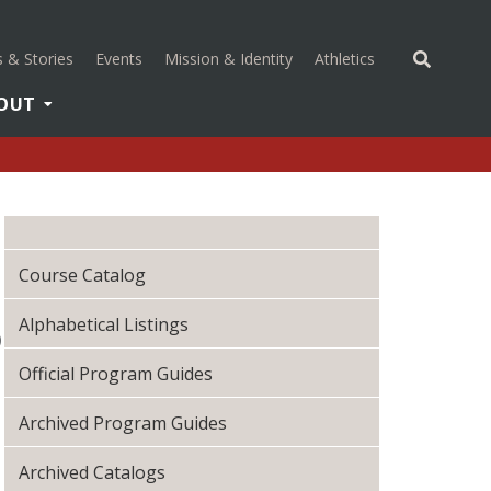
(opens in a new 
 & Stories
Events
Mission & Identity
Athletics
OUT
U
Course Catalog
Alphabetical Listings
)
Official Program Guides
Archived Program Guides
Archived Catalogs