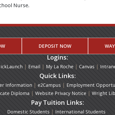
chool Nurse.
OW
DEPOSIT NOW
WAY
Logins:
|
(opens in a new tab)
|
|
(opens in
|
ickLaunch
Email
My La Roche
Canvas
Intran
Quick Links:
a new tab)
|
(opens in a new tab)
|
r Information
e2Campus
Employment Opportun
(opens in a new tab)
|
|
icate Diploma
Website Privacy Notice
Wright Li
Pay Tuition Links:
|
Domestic Students
International Students