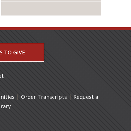
S TO GIVE
 a new tab)
et
|
(opens in a new tab)
|
ities
Order Transcripts
Request a
brary