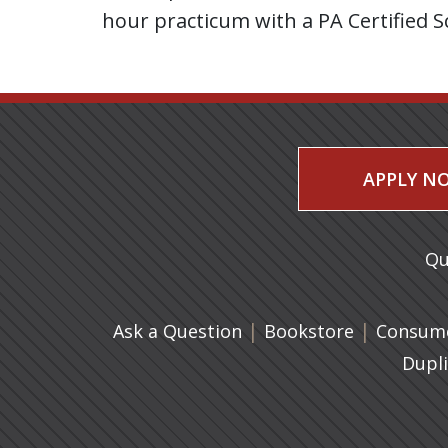
hour practicum with a PA Certified S
APPLY N
Qu
|
(opens in 
|
Ask a Question
Bookstore
Consume
Dupl