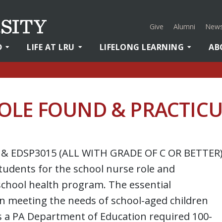
Give
Alumni
News
D
LIFE AT LRU
LIFELONG LEARNING
AB
OLE FOUND & PRACTIC
 & EDSP3015 (ALL WITH GRADE OF C OR BETTER
tudents for the school nurse role and
chool health program. The essential
 in meeting the needs of school-aged children
s a PA Department of Education required 100-