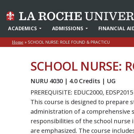
ACADEMICS
ADMISSIONS
FINANCIAL AI
»
SCHOOL NURSE: ROLE FOUND & PRACTICU
Home
SCHOOL NURSE: R
NURU 4030 | 4.0 Credits | UG
PREREQUISITE: EDUC2000, EDSP2015
This course is designed to prepare s
administration of a comprehensive s
responsibilities of the school nurse
are emphasized. The course include