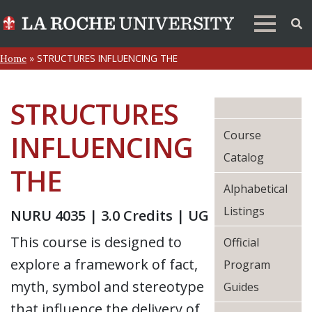
»
STRUCTURES INFLUENCING THE
Home
STRUCTURES
Course
INFLUENCING
Catalog
THE
Alphabetical
Listings
NURU 4035 | 3.0 Credits | UG
This course is designed to
Official
explore a framework of fact,
Program
myth, symbol and stereotype
Guides
that influence the delivery of