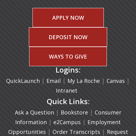
APPLY NOW
DEPOSIT NOW
WAYS TO GIVE
Logins:
|
(opens in a new tab)
|
|
(ope
|
QuickLaunch
Email
My La Roche
Canvas
Intranet
Quick Links:
|
(opens in a new ta
|
Ask a Question
Bookstore
Consumer
|
(opens in a new tab)
|
Information
e2Campus
Employment
|
(opens in a n
|
Opportunities
Order Transcripts
Request