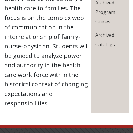
Archived
health care to families. The
Program
focus is on the complex web
Guides
of communication in the
Archived
interrelationship of family-
Catalogs
nurse-physician. Students will
be guided to analyze power
and authority in the health
care work force within the
historical context of changing
expectations and
responsibilities.