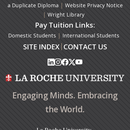
(opens in a new tab)
|
a Duplicate Diploma
Website Privacy Notice
|
Wright Library
Pay Tuition Links:
|
Domestic Students
International Students
|
SITE INDEX
CONTACT US
(opens in a new tab)
(opens in a new tab)
(opens in a new tab)
(opens in a new tab)
(opens in a new tab)
(opens in a new tab)
(opens in a new tab)
(opens in a new tab)
(opens in a new ta
(opens in a new ta
Engaging Minds. Embracing
the World.
La Roche University