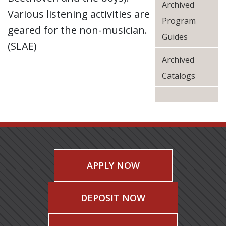
Archived
Various listening activities are
Program
geared for the non-musician.
Guides
(SLAE)
Archived
Catalogs
APPLY NOW
DEPOSIT NOW