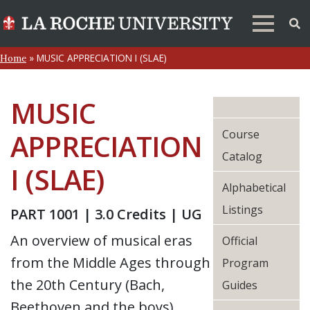
»
MUSIC APPRECIATION I (SLAE)
Home
MUSIC
Course
APPRECIATION
Catalog
I (SLAE)
Alphabetical
Listings
PART 1001 | 3.0 Credits | UG
An overview of musical eras
Official
from the Middle Ages through
Program
the 20th Century (Bach,
Guides
Beethoven and the boys).