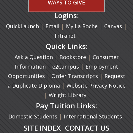
WAYS TO GIVE
Logins:
|
(opens in a new tab)
|
|
(ope
|
QuickLaunch
Email
My La Roche
Canvas
Intranet
Quick Links:
|
(opens in a new ta
|
Ask a Question
Bookstore
Consumer
|
(opens in a new tab)
|
Information
e2Campus
Employment
|
(opens in a n
|
Opportunities
Order Transcripts
Request
(opens in a new tab)
|
a Duplicate Diploma
Website Privacy Notice
|
Wright Library
Pay Tuition Links:
|
Domestic Students
International Students
|
SITE INDEX
CONTACT US