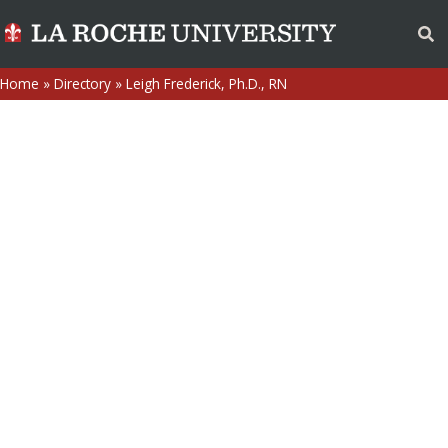
Home
»
Directory
»
Leigh Frederick, Ph.D., RN