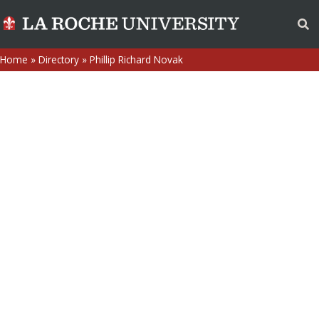
Home
»
Directory
»
Phillip Richard Novak