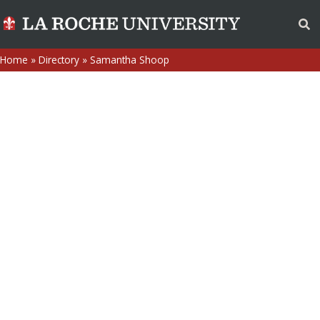
Home
»
Directory
»
Samantha Shoop