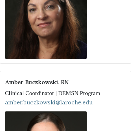
Amber Buczkowski, RN
Clinical Coordinator | DEMSN Program
amber.buczkowski@laroche.edu