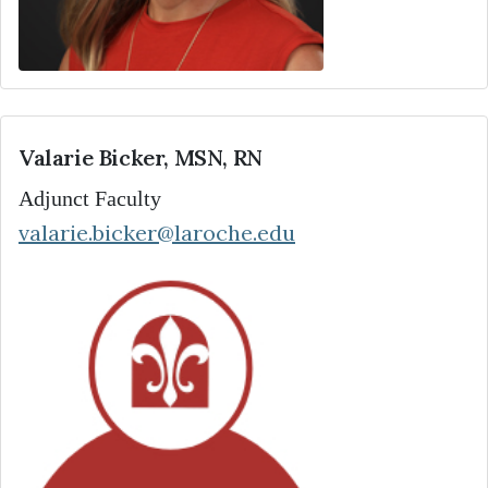
Valarie Bicker, MSN, RN
Adjunct Faculty
valarie.bicker@laroche.edu