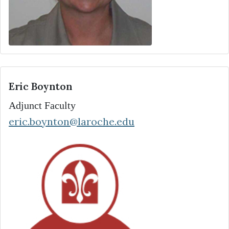
Eric Boynton
Adjunct Faculty
eric.boynton@laroche.edu