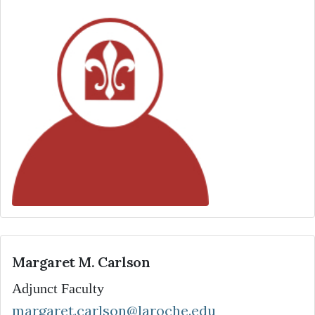
Margaret M. Carlson
Adjunct Faculty
margaret.carlson@laroche.edu