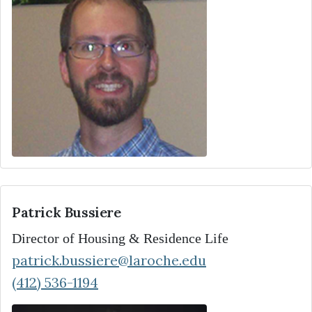
Patrick Bussiere
Director of Housing & Residence Life
patrick.bussiere@laroche.edu
(412) 536-1194