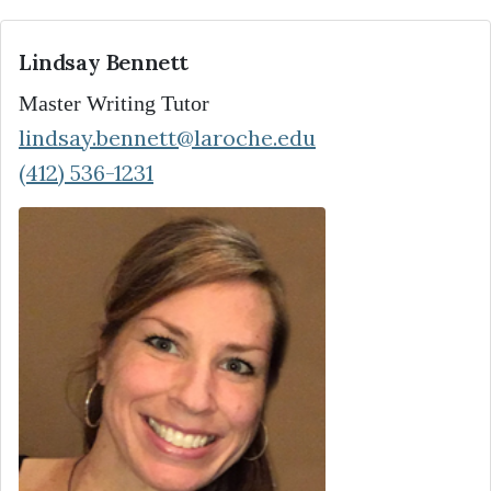
Lindsay Bennett
Master Writing Tutor
lindsay.bennett@laroche.edu
(412) 536-1231