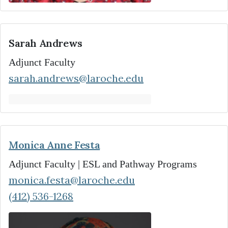
Sarah Andrews
Adjunct Faculty
sarah.andrews@laroche.edu
Monica Anne Festa
Adjunct Faculty | ESL and Pathway Programs
monica.festa@laroche.edu
(412) 536-1268