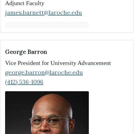
Adjunct Faculty
james.barnett@laroche.edu
George Barron
Vice President for University Advancement
george.barron@laroche.edu
(412) 536-1096