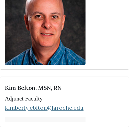
Kim Belton, MSN, RN
Adjunct Faculty
kimberly.eblton@laroche.edu