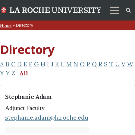
»
Directory
Home
Directory
A
B
C
D
E
F
G
H
I
J
K
L
M
N
O
P
Q
R
S
T
U
V
W
X
Y
Z
All
Stephanie Adam
Adjunct Faculty
stephanie.adam@laroche.edu