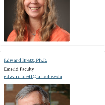
Edward Brett, Ph.D.
Emeriti Faculty
edward.brett@laroche.edu