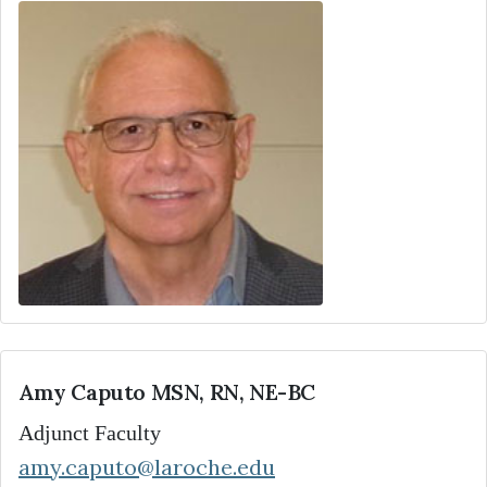
Amy Caputo MSN, RN, NE-BC
Adjunct Faculty
amy.caputo@laroche.edu