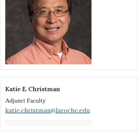
Katie E. Christman
Adjunct Faculty
katie.christman@laroche.edu