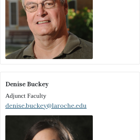
Denise Buckey
Adjunct Faculty
denise.buckey@laroche.edu