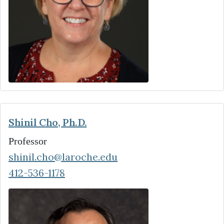
Shinil Cho, Ph.D.
Professor
shinil.cho@laroche.edu
412-536-1178