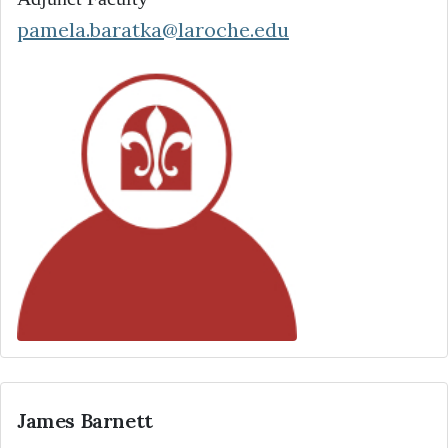
pamela.baratka@laroche.edu
James Barnett