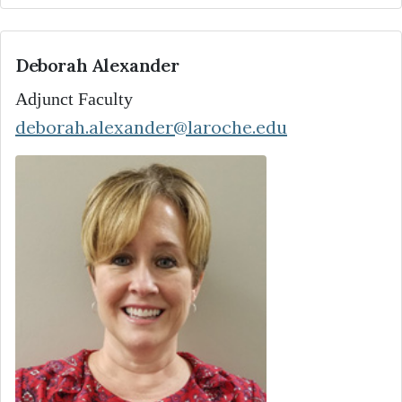
Deborah Alexander
Adjunct Faculty
deborah.alexander@laroche.edu