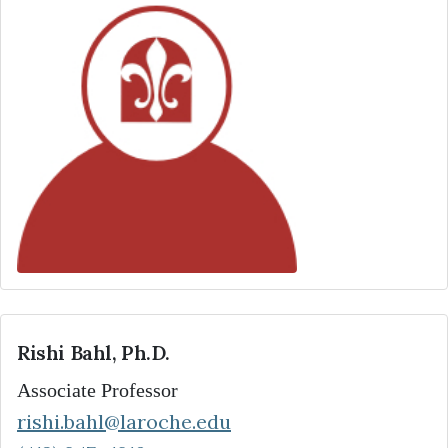
Rishi Bahl, Ph.D.
Associate Professor
rishi.bahl@laroche.edu