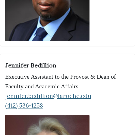
Jennifer Bedillion
Executive Assistant to the Provost & Dean of
Faculty and Academic Affairs
jennifer.bedillion@laroche.edu
(412) 536-1258