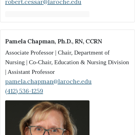
robert.cessar@laroche.edu
Pamela Chapman, Ph.D., RN, CCRN
Associate Professor | Chair, Department of
Nursing | Co-Chair, Education & Nursing Division
| Assistant Professor
pamela.chapman@laroche.edu
(412) 536-1259