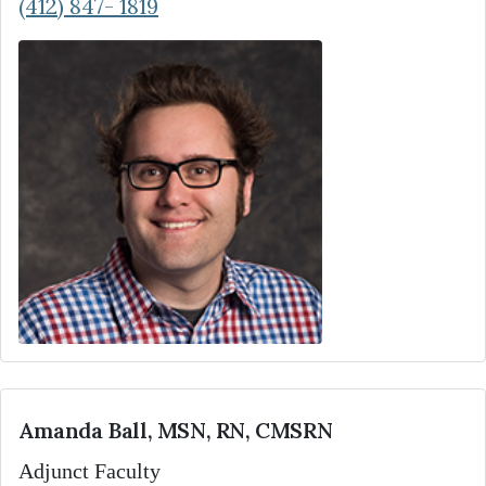
(412) 847- 1819
Amanda Ball, MSN, RN, CMSRN
Adjunct Faculty