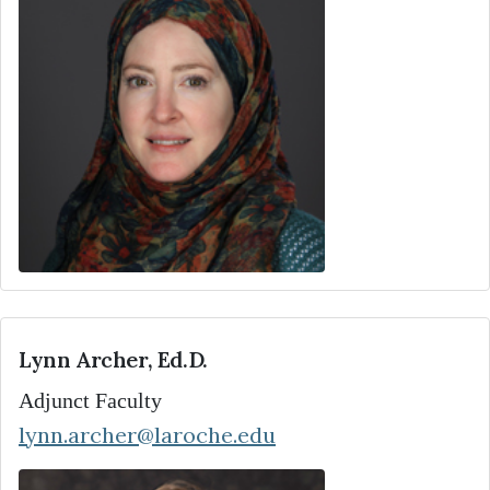
Lynn Archer, Ed.D.
Adjunct Faculty
lynn.archer@laroche.edu