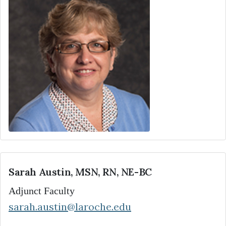
Sarah Austin, MSN, RN, NE-BC
Adjunct Faculty
sarah.austin@laroche.edu