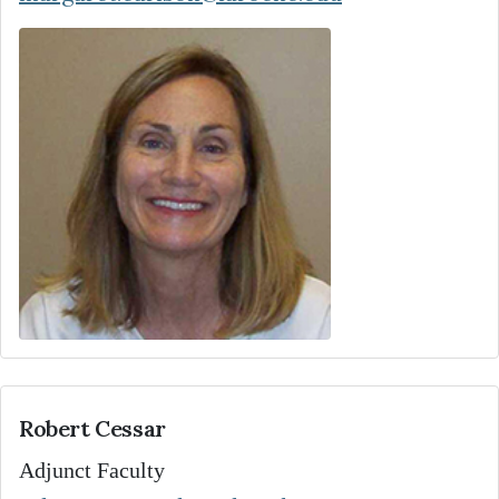
Robert Cessar
Adjunct Faculty