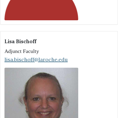
Lisa Bischoff
Adjunct Faculty
lisa.bischoff@laroche.edu