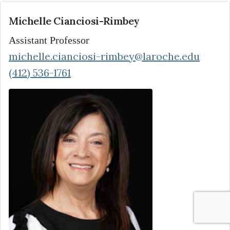
Michelle Cianciosi-Rimbey
Assistant Professor
michelle.cianciosi-rimbey@laroche.edu
(412) 536-1761