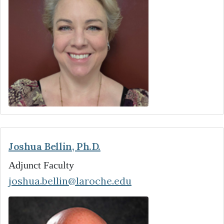
Joshua Bellin, Ph.D.
Adjunct Faculty
joshua.bellin@laroche.edu