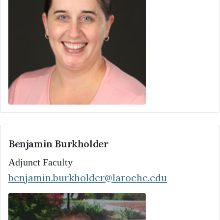
Benjamin Burkholder
Adjunct Faculty
benjamin.burkholder@laroche.edu