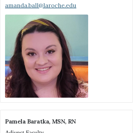
amanda.ball@laroche.edu
Pamela Baratka, MSN, RN
Adjunct Faculty