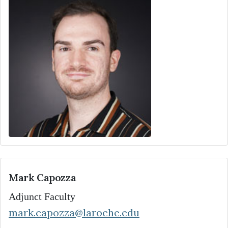
Mark Capozza
Adjunct Faculty
mark.capozza@laroche.edu