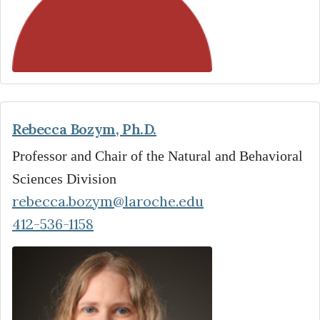
Rebecca Bozym, Ph.D.
Professor and Chair of the Natural and Behavioral
Sciences Division
rebecca.bozym@laroche.edu
412-536-1158