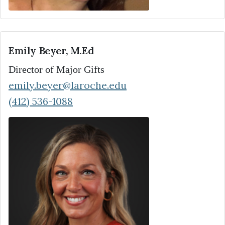
Emily Beyer, M.Ed
Director of Major Gifts
emily.beyer@laroche.edu
(412) 536-1088