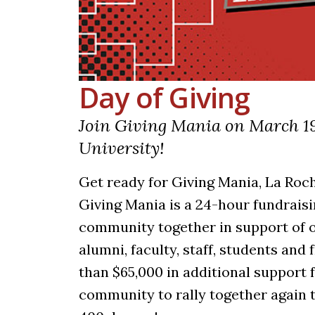
Day of Giving
Join Giving Mania on March 19
University!
Get ready for Giving Mania, La Roch
Giving Mania is a 24-hour fundraisi
community together in support of o
alumni, faculty, staff, students an
than $65,000 in additional support 
community to rally together again t