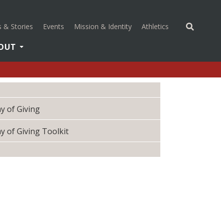
(opens in a new 
 & Stories
Events
Mission & Identity
Athletics
OUT
y of Giving
y of Giving Toolkit