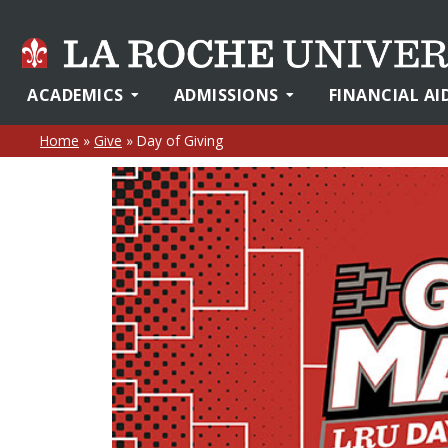
ACADEMICS
ADMISSIONS
FINANCIAL AI
Home
»
Give
»
Day of Giving