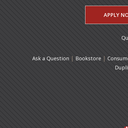
APPLY N
Qu
|
(opens in 
|
Ask a Question
Bookstore
Consume
Dupl