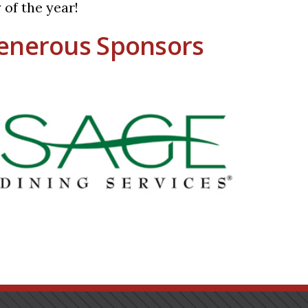
 of the year!
enerous Sponsors