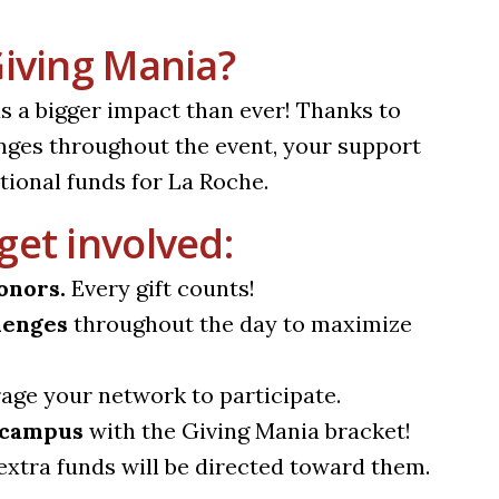
Giving Mania?
as a bigger impact than ever! Thanks to
nges throughout the event, your support
tional funds for La Roche.
get involved:
onors.
Every gift counts!
lenges
throughout the day to maximize
ge your network to participate.
f campus
with the Giving Mania bracket!
extra funds will be directed toward them.