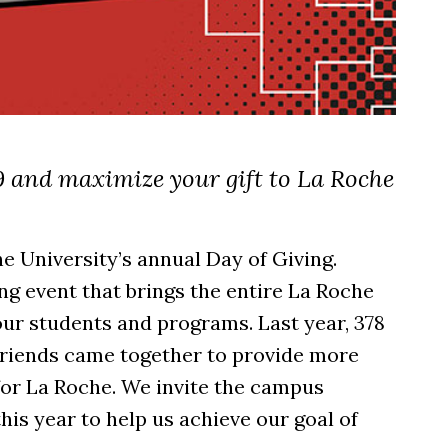
 and maximize your gift to La Roche
e University’s annual Day of Giving.
ng event that brings the entire La Roche
ur students and programs. Last year, 378
d friends came together to provide more
for La Roche. We invite the campus
his year to help us achieve our goal of