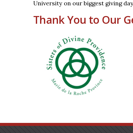
University on our biggest giving day
Thank You to Our G