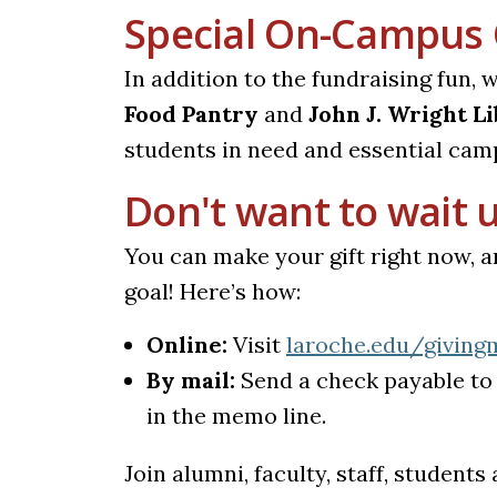
Special On-Campus 
In addition to the fundraising fun, 
Food Pantry
and
John J. Wright L
students in need and essential cam
Don't want to wait u
You can make your gift right now, a
goal! Here’s how:
Online:
Visit
laroche.edu/giving
By mail:
Send a check payable to 
in the memo line.
Join alumni, faculty, staff, student