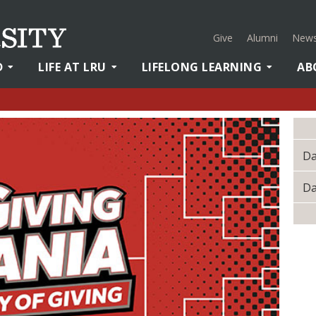
Give
Alumni
News
D
LIFE AT LRU
LIFELONG LEARNING
AB
Da
Da