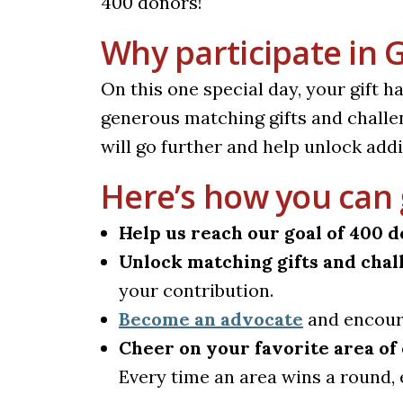
400 donors!
Why participate in 
On this one special day, your gift h
generous matching gifts and challe
will go further and help unlock addi
Here’s how you can 
Help us reach our goal of 400 d
Unlock matching gifts and chal
your contribution.
Become an advocate
and encoura
Cheer on your favorite area o
Every time an area wins a round, 