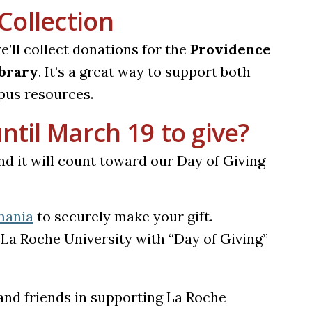
Collection
we’ll collect donations for the
Providence
ibrary
. It’s a great way to support both
pus resources.
ntil March 19 to give?
nd it will count toward our Day of Giving
mania
to securely make your gift.
La Roche University with “Day of Giving”
s and friends in supporting La Roche