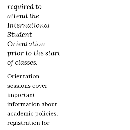
required to
attend the
International
Student
Orientation
prior to the start
of classes.
Orientation
sessions cover
important
information about
academic policies,
registration for