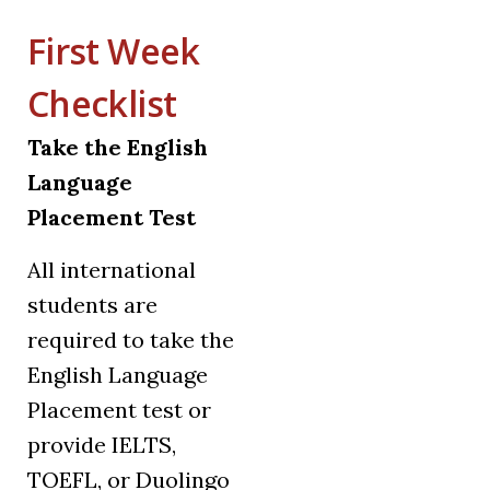
First Week
Checklist
Take the English
Language
Placement Test
All international
students are
required to take the
English Language
Placement test or
provide IELTS,
TOEFL, or Duolingo