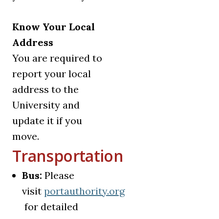
Know Your Local
Address
You are required to
report your local
address to the
University and
update it if you
move.
Transportation
Bus:
Please
visit
portauthority.org
(opens in a new tab)
for detailed