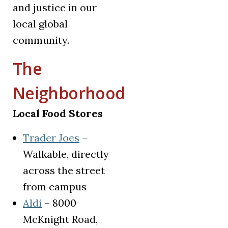
and justice in our
local global
community.
The
Neighborhood
Local Food Stores
(opens in a new tab)
Trader Joes
–
Walkable, directly
across the street
from campus
(opens in a new tab)
Aldi
– 8000
McKnight Road,