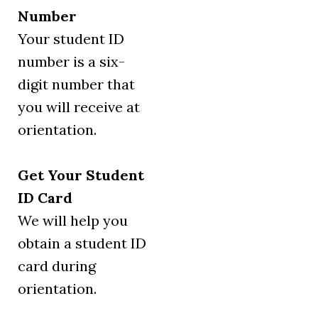
Number
Your student ID
number is a six-
digit number that
you will receive at
orientation.
Get Your Student
ID Card
We will help you
obtain a student ID
card during
orientation.