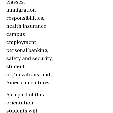
classes,
immigration
responsibilities,
health insurance,
campus
employment,
personal banking,
safety and security,
student
organizations, and
American culture.
As a part of this
orientation,
students will