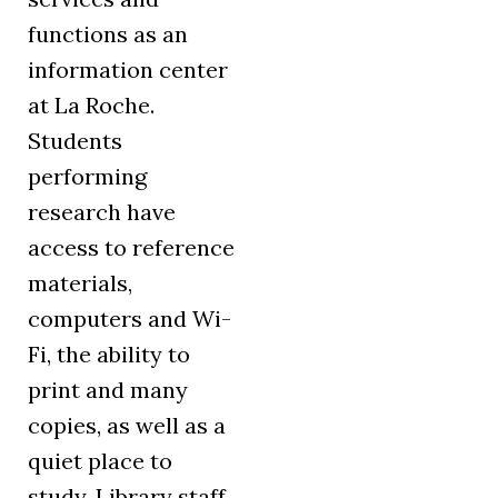
functions as an
information center
at La Roche.
Students
performing
research have
access to reference
materials,
computers and Wi-
Fi, the ability to
print and many
copies, as well as a
quiet place to
study. Library staff