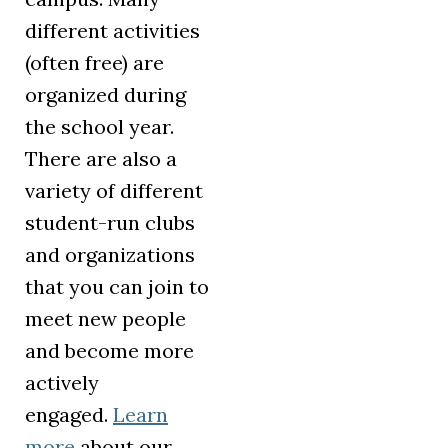
different activities
(often free) are
organized during
the school year.
There are also a
variety of different
student-run clubs
and organizations
that you can join to
meet new people
and become more
actively
engaged.
Learn
more
about our