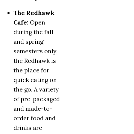
The Redhawk
Cafe:
Open
during the fall
and spring
semesters only,
the Redhawk is
the place for
quick eating on
the go. A variety
of pre-packaged
and made-to-
order food and
drinks are