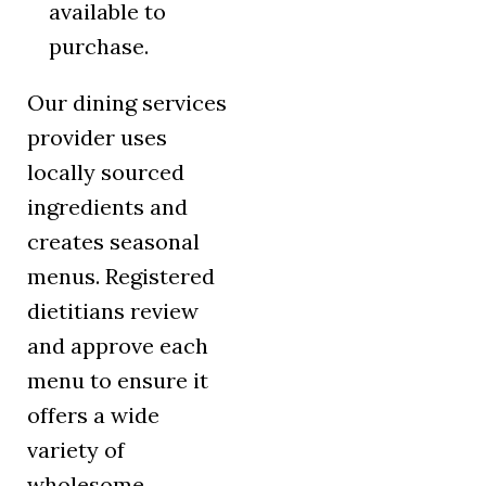
available to
purchase.
Our dining services
provider uses
locally sourced
ingredients and
creates seasonal
menus. Registered
dietitians review
and approve each
menu to ensure it
offers a wide
variety of
wholesome