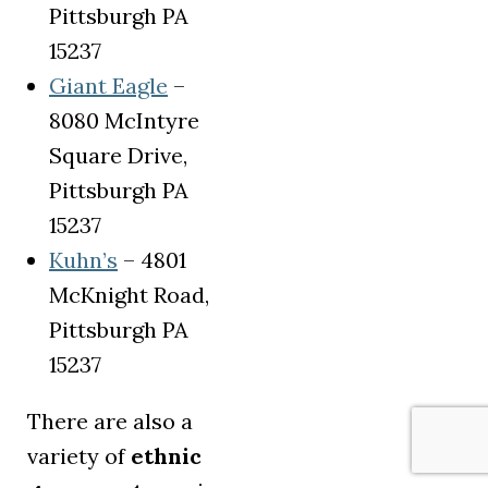
Pittsburgh PA
15237
(opens in a new tab)
Giant Eagle
–
8080 McIntyre
Square Drive,
Pittsburgh PA
15237
(opens in a new tab)
Kuhn’s
– 4801
McKnight Road,
Pittsburgh PA
15237
There are also a
variety of
ethnic