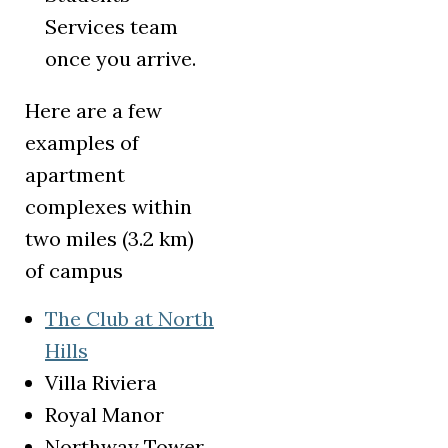
Services team
once you arrive.
Here are a few
examples of
apartment
complexes within
two miles (3.2 km)
of campus
The Club at North
(opens in a new tab)
Hills
Villa Riviera
Royal Manor
Northway Tower