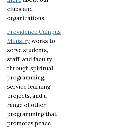
clubs and
organizations.
Providence Campus
Ministry
works to
serve students,
staff, and faculty
through spiritual
programming,
service learning
projects, and a
range of other
programming that
promotes peace