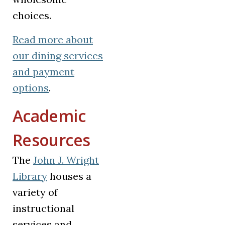
choices.
Read more
about
our dining services
and payment
options
.
Academic
Resources
The
John J. Wright
Library
houses a
variety of
instructional
services and