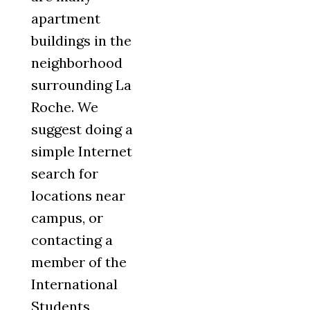
apartment
buildings in the
neighborhood
surrounding La
Roche. We
suggest doing a
simple Internet
search for
locations near
campus, or
contacting a
member of the
International
Students