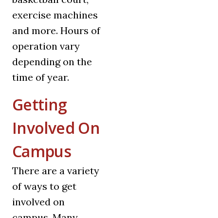
exercise machines
and more. Hours of
operation vary
depending on the
time of year.
Getting
Involved On
Campus
There are a variety
of ways to get
involved on
campus. Many