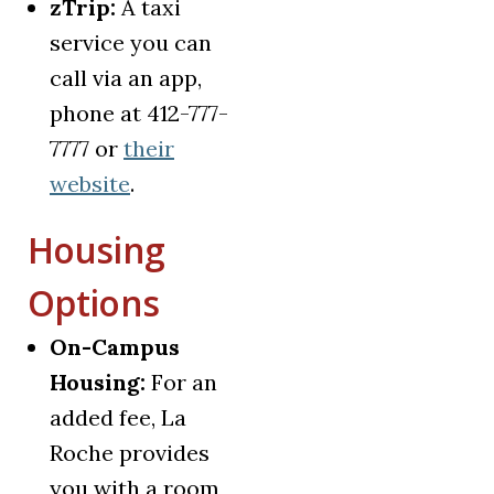
zTrip:
A taxi
service you can
call via an app,
phone at 412-777-
7777 or
their
(opens in a new tab)
website
.
Housing
Options
On-Campus
Housing:
For an
added fee, La
Roche provides
you with a room