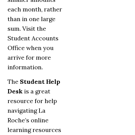
each month, rather
than in one large
sum. Visit the
Student Accounts
Office when you
arrive for more
information.
The
Student Help
Desk
is a great
resource for help
navigating La
Roche’s online
learning resources