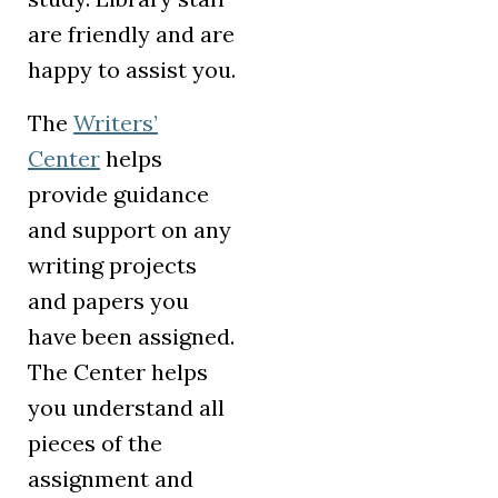
are friendly and are
happy to assist you.
The
Writers’
Center
helps
provide guidance
and support on any
writing projects
and papers you
have been assigned.
The Center helps
you understand all
pieces of the
assignment and