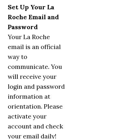
Set Up Your La
Roche Email and
Password
Your La Roche
email is an official
way to
communicate. You
will receive your
login and password
information at
orientation. Please
activate your
account and check
your email daily!