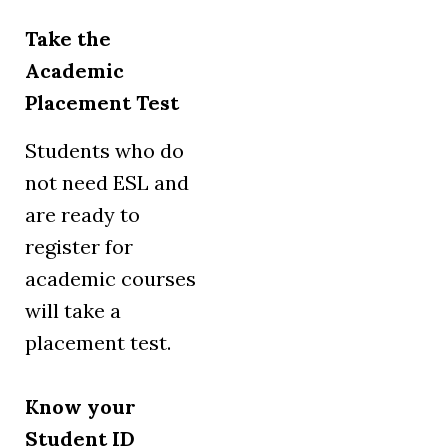
Take the
Academic
Placement Test
Students who do
not need ESL and
are ready to
register for
academic courses
will take a
placement test.
Know your
Student ID