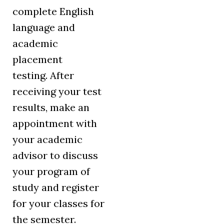
complete English
language and
academic
placement
testing. After
receiving your test
results, make an
appointment with
your academic
advisor to discuss
your program of
study and register
for your classes for
the semester.