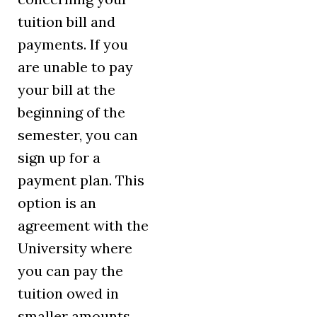
tuition bill and
payments. If you
are unable to pay
your bill at the
beginning of the
semester, you can
sign up for a
payment plan. This
option is an
agreement with the
University where
you can pay the
tuition owed in
smaller amounts