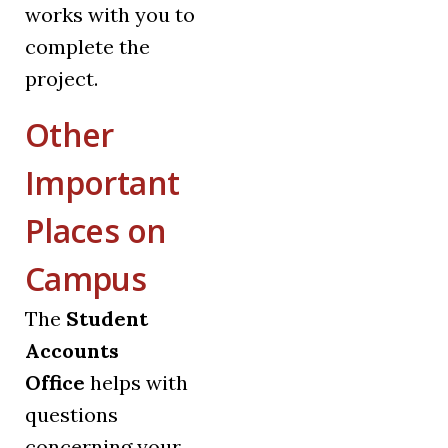
works with you to
complete the
project.
Other
Important
Places on
Campus
The
Student
Accounts
Office
helps with
questions
concerning your