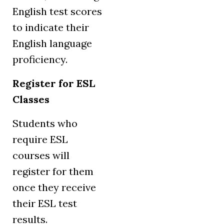
English test scores
to indicate their
English language
proficiency.
Register for ESL
Classes
Students who
require ESL
courses will
register for them
once they receive
their ESL test
results.