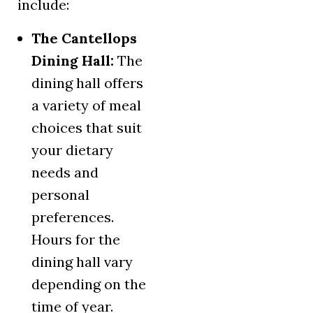
include:
The Cantellops
Dining Hall:
The
dining hall offers
a variety of meal
choices that suit
your dietary
needs and
personal
preferences.
Hours for the
dining hall vary
depending on the
time of year.