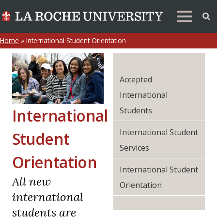
Home
»
International Student Orientation
Accepted
International
Students
International
International Student
Student
Services
Orientation
International Student
All new
Orientation
international
students are