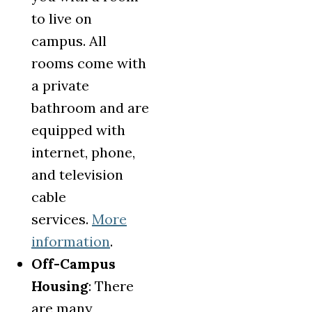
to live on
campus. All
rooms come with
a private
bathroom and are
equipped with
internet, phone,
and television
cable
services.
More
information
.
Off-Campus
Housing
: There
are many