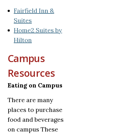
Fairfield Inn &
(opens in a new tab)
Suites
Home2 Suites by
(opens in a new tab)
Hilton
Campus
Resources
Eating on Campus
There are many
places to purchase
food and beverages
on campus These