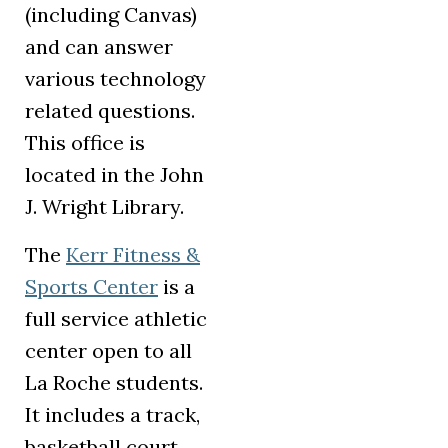
(including Canvas)
and can answer
various technology
related questions.
This office is
located in the John
J. Wright Library.
The
Kerr Fitness &
(opens in a new tab)
Sports Center
is a
full service athletic
center open to all
La Roche students.
It includes a track,
basketball court,