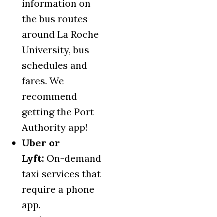
information on
the bus routes
around La Roche
University, bus
schedules and
fares. We
recommend
getting the Port
Authority app!
Uber or
Lyft:
On-demand
taxi services that
require a phone
app.