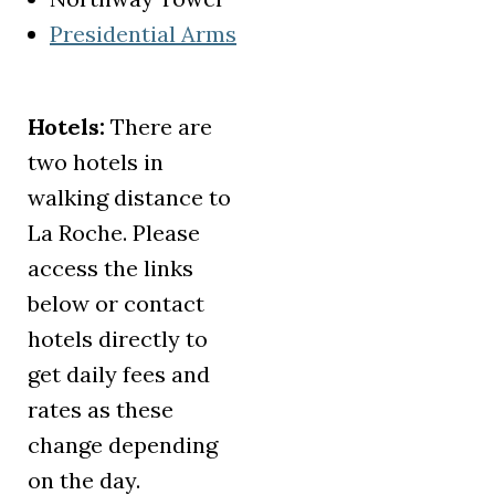
Presidential Arms
(opens in a new tab)
Hotels:
There are
two hotels in
walking distance to
La Roche. Please
access the links
below or contact
hotels directly to
get daily fees and
rates as these
change depending
on the day.