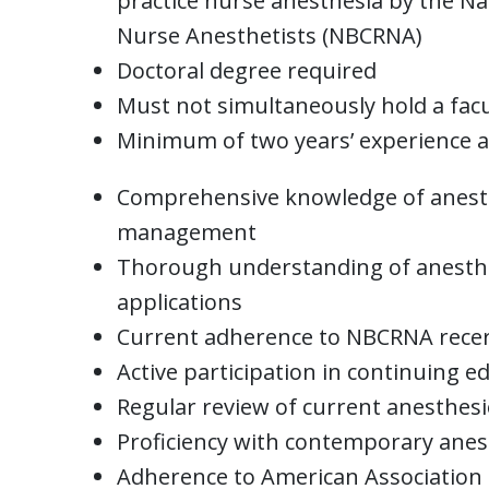
practice nurse anesthesia by the Nat
Nurse Anesthetists (NBCRNA)
Doctoral degree required
Must not simultaneously hold a fac
Minimum of two years’ experience as
Comprehensive knowledge of anesth
management
Thorough understanding of anesthes
applications
Current adherence to NBCRNA recer
Active participation in continuing e
Regular review of current anesthesi
Proficiency with contemporary anes
Adherence to American Association 