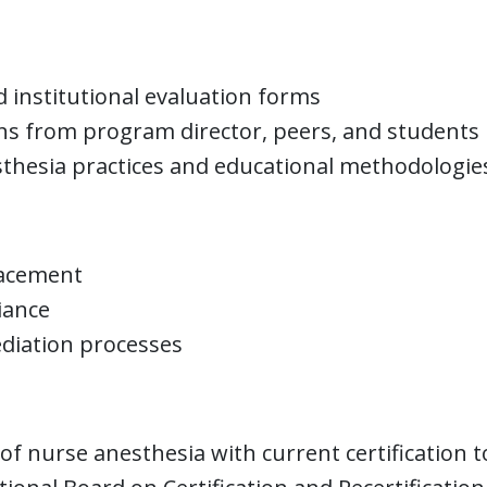
 institutional evaluation forms
ons from program director, peers, and students
thesia practices and educational methodologie
lacement
iance
ediation processes
f nurse anesthesia with current certification t