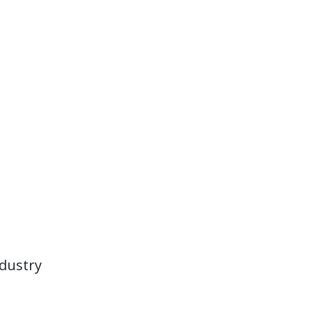
dustry