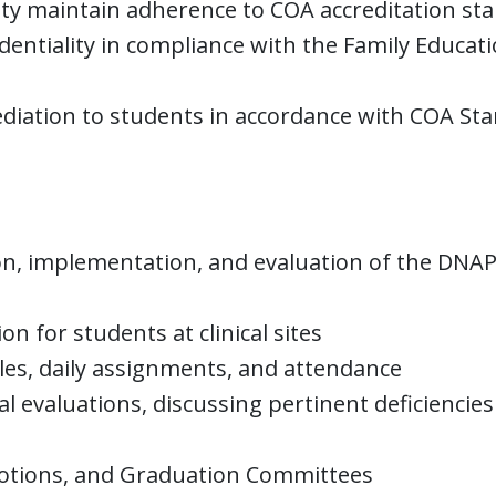
aculty maintain adherence to COA accreditation s
entiality in compliance with the Family Educati
mediation to students in accordance with COA St
tion, implementation, and evaluation of the DNA
 for students at clinical sites
es, daily assignments, and attendance
al evaluations, discussing pertinent deficiencies
otions, and Graduation Committees