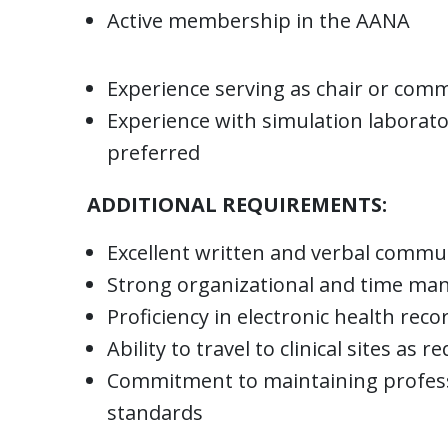
Active membership in the AANA
Experience serving as chair or comm
Experience with simulation laborat
preferred
ADDITIONAL REQUIREMENTS:
Excellent written and verbal commun
Strong organizational and time man
Proficiency in electronic health r
Ability to travel to clinical sites as r
Commitment to maintaining profess
standards