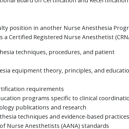
ional Board on Certification and Recertification
ulty position in another Nurse Anesthesia Pro
 a Certified Registered Nurse Anesthetist (CRN
esia techniques, procedures, and patient
ia equipment theory, principles, and educati
tification requirements
ducation programs specific to clinical coordinati
ology publications and research
thesia techniques and evidence-based practice
of Nurse Anesthetists (AANA) standards