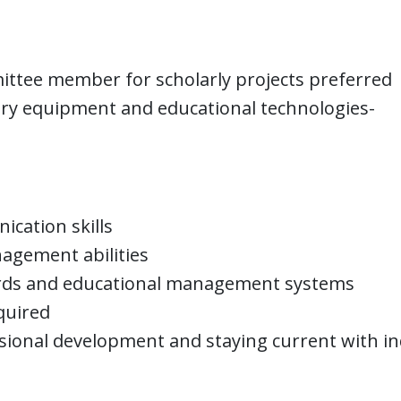
ittee member for scholarly projects preferred
ory equipment and educational technologies-
ication skills
agement abilities
ecords and educational management systems
equired
ional development and staying current with in