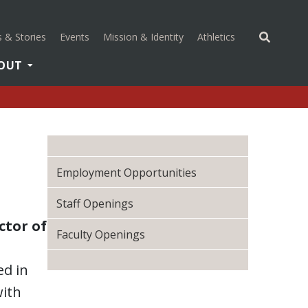
(opens in a new 
 & Stories
Events
Mission & Identity
Athletics
OUT
Employment Opportunities
Staff Openings
ctor of
Faculty Openings
ed in
with