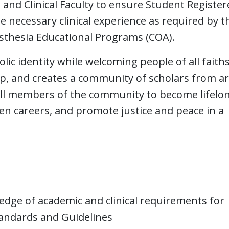
, and Clinical Faculty to ensure Student Registe
 necessary clinical experience as required by t
esthesia Educational Programs (COA).
lic identity while welcoming people of all faith
hip, and creates a community of scholars from 
all members of the community to become lifelo
sen careers, and promote justice and peace in a
ge of academic and clinical requirements for
tandards and Guidelines