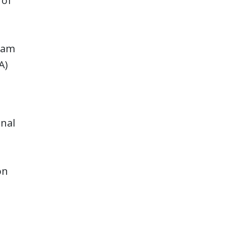
 of
gram
A)
onal
on
s