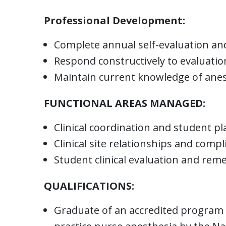
Professional Development:
Complete annual self-evaluation and
Respond constructively to evaluati
Maintain current knowledge of anes
FUNCTIONAL AREAS MANAGED:
Clinical coordination and student p
Clinical site relationships and compl
Student clinical evaluation and rem
QUALIFICATIONS:
Graduate of an accredited program o