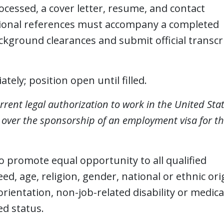
rocessed, a cover letter, resume, and contact
ssional references must accompany a completed
kground clearances and submit official transcr
tely; position open until filled.
rrent legal authorization to work in the United Sta
e over the sponsorship of an employment visa for th
 to promote equal opportunity to all qualified
eed, age, religion, gender, national or ethnic ori
orientation, non-job-related disability or medica
ed status.