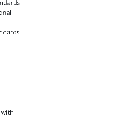
tandards
onal
andards
P
 with