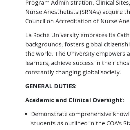
Program Administration, Clinical Sites
Nurse Anesthetists (SRNAs) acquire the
Council on Accreditation of Nurse An
La Roche University embraces its Catho
backgrounds, fosters global citizens
the world. The University empowers 
learners, achieve success in their cho
constantly changing global society.
GENERAL DUTIES:
Academic and Clinical Oversight:
Demonstrate comprehensive knowled
students as outlined in the COA’s S