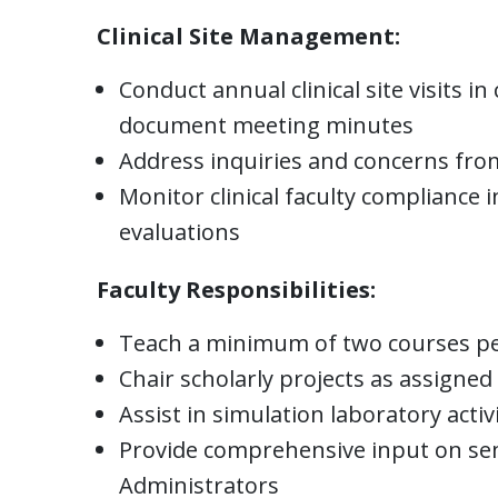
Clinical Site Management:
Conduct annual clinical site visits 
document meeting minutes
Address inquiries and concerns from 
Monitor clinical faculty compliance i
evaluations
Faculty Responsibilities:
Teach a minimum of two courses per 
Chair scholarly projects as assigne
Assist in simulation laboratory activ
Provide comprehensive input on se
Administrators