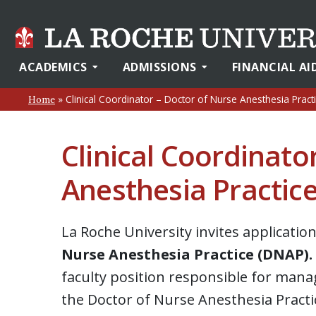
ACADEMICS
ADMISSIONS
FINANCIAL AI
»
Clinical Coordinator – Doctor of Nurse Anesthesia Pract
Home
Clinical Coordinato
Anesthesia Practic
La Roche University invites applicatio
Nurse Anesthesia Practice (DNAP).
faculty position responsible for manag
the Doctor of Nurse Anesthesia Practi