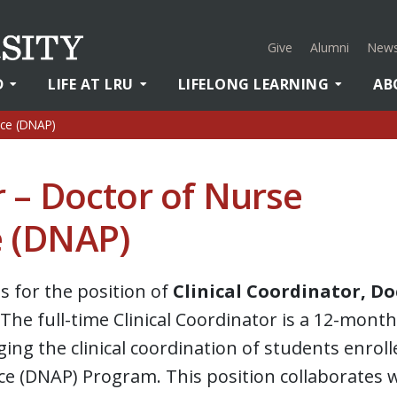
Give
Alumni
News
D
LIFE AT LRU
LIFELONG LEARNING
AB
ice (DNAP)
r – Doctor of Nurse
e (DNAP)
ns for the position of
Clinical Coordinator, Do
The full-time Clinical Coordinator is a 12-month
ing the clinical coordination of students enroll
ce (DNAP) Program. This position collaborates 