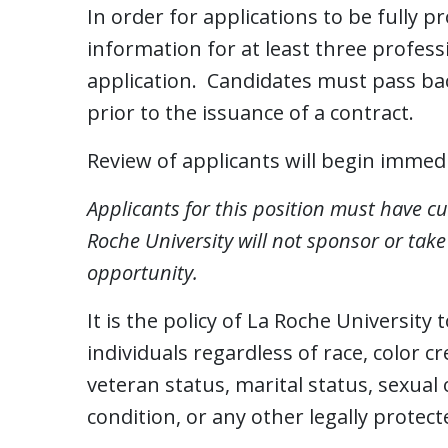
In order for applications to be fully p
information for at least three profe
application. Candidates must pass bac
prior to the issuance of a contract.
Review of applicants will begin immedia
Applicants for this position must have cu
Roche University will not sponsor or tak
opportunity.
It is the policy of La Roche University
individuals regardless of race, color cr
veteran status, marital status, sexual 
condition, or any other legally protect