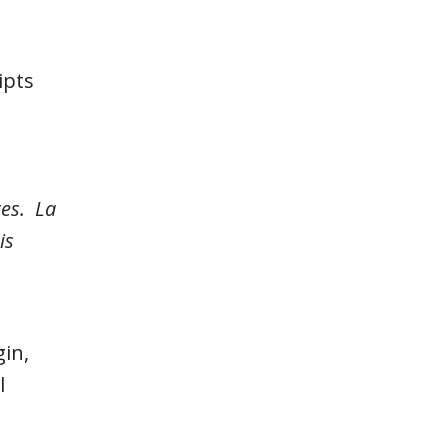
ipts
tes. La
is
gin,
l