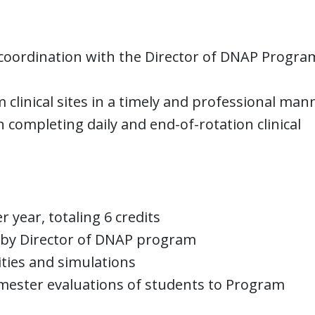
in coordination with the Director of DNAP Progr
clinical sites in a timely and professional man
n completing daily and end-of-rotation clinical
year, totaling 6 credits
d by Director of DNAP program
ities and simulations
mester evaluations of students to Program