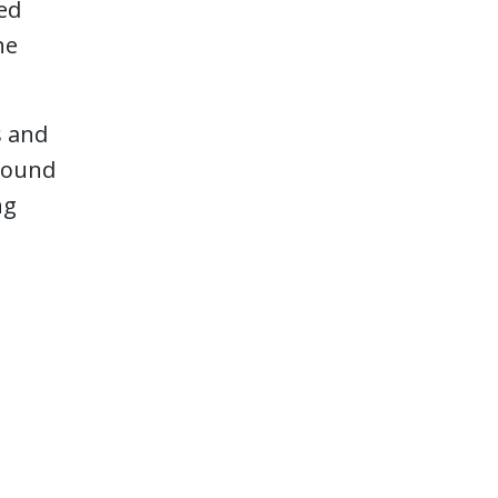
red
he
s and
around
ng