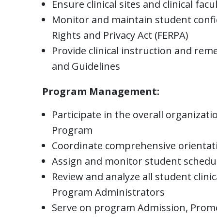
Ensure clinical sites and clinical f
Monitor and maintain student confid
Rights and Privacy Act (FERPA)
Provide clinical instruction and re
and Guidelines
Program Management:
Participate in the overall organiza
Program
Coordinate comprehensive orientation
Assign and monitor student schedul
Review and analyze all student clinic
Program Administrators
Serve on program Admission, Prom