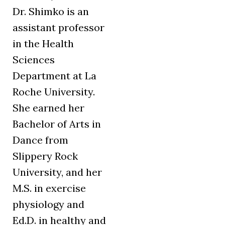
Dr. Shimko is an
assistant professor
in the Health
Sciences
Department at La
Roche University.
She earned her
Bachelor of Arts in
Dance from
Slippery Rock
University, and her
M.S. in exercise
physiology and
Ed.D. in healthy and