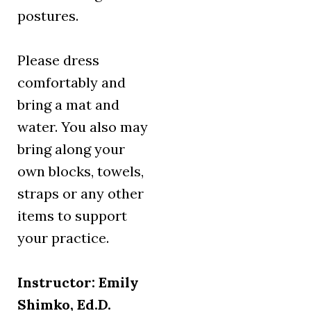
postures.
Please dress
comfortably and
bring a mat and
water. You also may
bring along your
own blocks, towels,
straps or any other
items to support
your practice.
Instructor: Emily
Shimko, Ed.D.