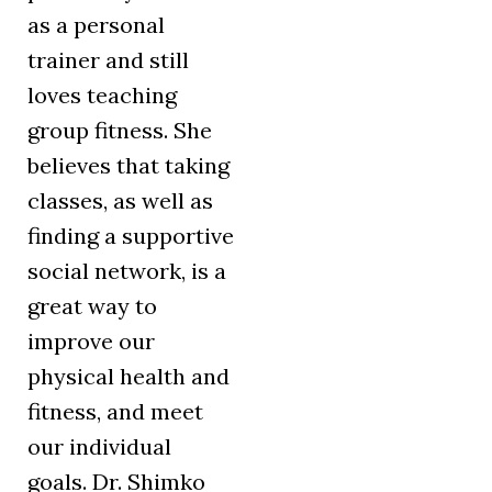
as a personal
trainer and still
loves teaching
group fitness. She
believes that taking
classes, as well as
finding a supportive
social network, is a
great way to
improve our
physical health and
fitness, and meet
our individual
goals. Dr. Shimko