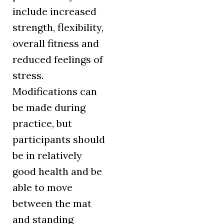
include increased
strength, flexibility,
overall fitness and
reduced feelings of
stress.
Modifications can
be made during
practice, but
participants should
be in relatively
good health and be
able to move
between the mat
and standing