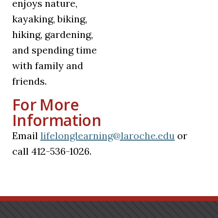
enjoys nature,
kayaking, biking,
hiking, gardening,
and spending time
with family and
friends.
For More
Information
Email
lifelonglearning@laroche.edu
or
call 412-536-1026.