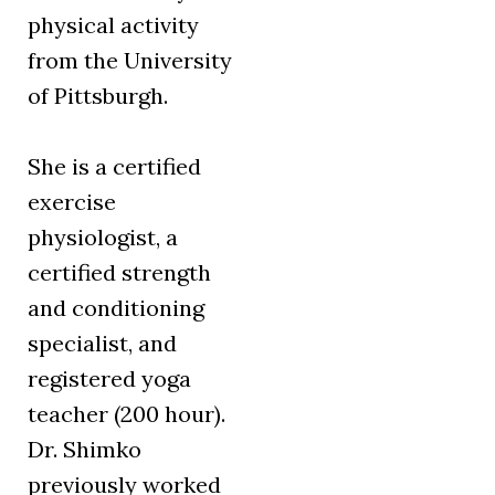
physical activity
from the University
of Pittsburgh.
She is a certified
exercise
physiologist, a
certified strength
and conditioning
specialist, and
registered yoga
teacher (200 hour).
Dr. Shimko
previously worked