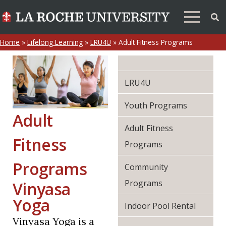
Home
»
Lifelong Learning
»
LRU4U
»
Adult Fitness Programs
LRU4U
Youth Programs
Adult
Adult Fitness
Fitness
Programs
Programs
Community
Programs
Vinyasa
Yoga
Indoor Pool Rental
Vinyasa Yoga is a