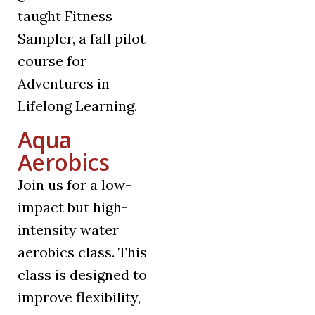
taught Fitness
Sampler, a fall pilot
course for
Adventures in
Lifelong Learning.
Aqua
Aerobics
Join us for a low-
impact but high-
intensity water
aerobics class. This
class is designed to
improve flexibility,