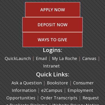
APPLY NOW
DEPOSIT NOW
WAYS TO GIVE
Logins:
|
(opens in a new tab)
|
|
(ope
|
QuickLaunch
Email
My La Roche
Canvas
Intranet
Quick Links:
|
(opens in a new ta
|
Ask a Question
Bookstore
Consumer
|
(opens in a new tab)
|
Information
e2Campus
Employment
|
(opens in a n
|
Opportunities
Order Transcripts
Request
(opens in a new tab)