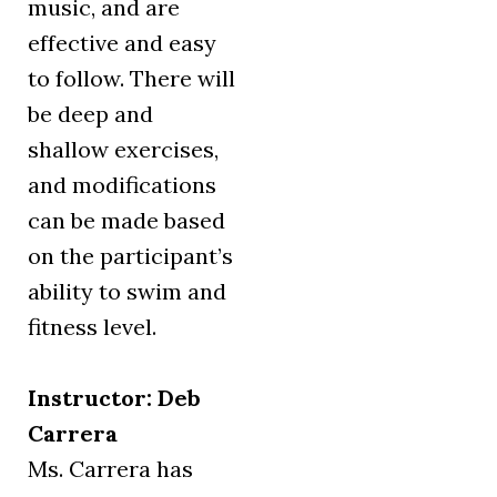
music, and are
effective and easy
to follow. There will
be deep and
shallow exercises,
and modifications
can be made based
on the participant’s
ability to swim and
fitness level.
Instructor: Deb
Carrera
Ms. Carrera has