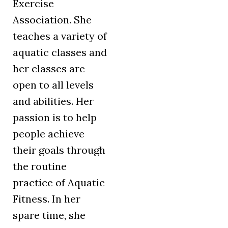
Exercise
Association. She
teaches a variety of
aquatic classes and
her classes are
open to all levels
and abilities. Her
passion is to help
people achieve
their goals through
the routine
practice of Aquatic
Fitness. In her
spare time, she