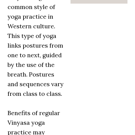
common style of
yoga practice in
Western culture.
This type of yoga
links postures from
one to next, guided
by the use of the
breath. Postures
and sequences vary
from class to class.
Benefits of regular
Vinyasa yoga
practice may