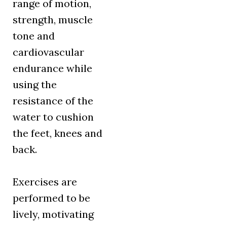
range of motion,
strength, muscle
tone and
cardiovascular
endurance while
using the
resistance of the
water to cushion
the feet, knees and
back.
Exercises are
performed to be
lively, motivating