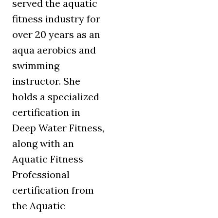
served the aquatic
fitness industry for
over 20 years as an
aqua aerobics and
swimming
instructor. She
holds a specialized
certification in
Deep Water Fitness,
along with an
Aquatic Fitness
Professional
certification from
the Aquatic