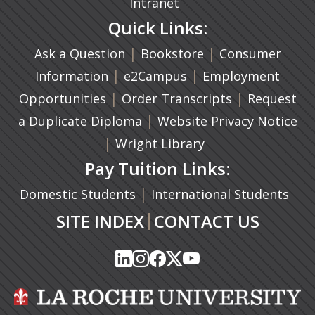
Intranet
Quick Links:
|
(opens in a new ta
|
Ask a Question
Bookstore
Consumer
|
(opens in a new tab)
|
Information
e2Campus
Employment
|
(opens in a n
|
Opportunities
Order Transcripts
Request
(opens in a new tab)
|
a Duplicate Diploma
Website Privacy Notice
|
Wright Library
Pay Tuition Links:
|
Domestic Students
International Students
|
SITE INDEX
CONTACT US
(opens in a new tab)
(opens in a new tab)
(opens in a new tab)
(opens in a new tab)
(opens in a new tab)
(opens in a new tab)
(opens in a new tab)
(opens in a new tab)
(opens in a new ta
(opens in a new ta