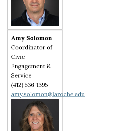
Amy Solomon
Coordinator of
Civic
Engagement &
Service
(412) 536-1395
amy.solomon@laroche.edu