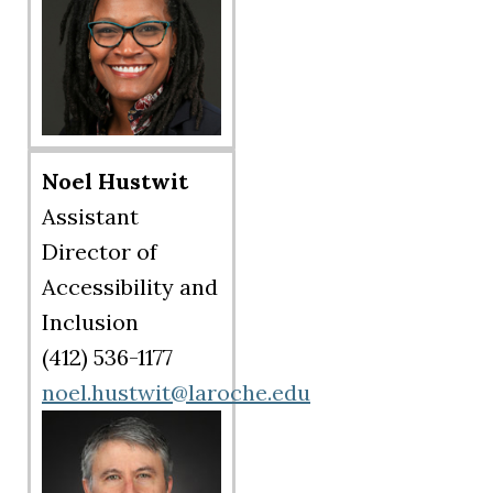
Noel Hustwit
Assistant
Director of
Accessibility and
Inclusion
(412) 536-1177
noel.hustwit@laroche.edu