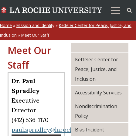
Home
»
Mission and Identity
»
Ketteler Center for Peace, Justice, and
Inclusion
»
Meet Our Staff
Meet Our
Ketteler Center for
Staff
Peace, Justice, and
Inclusion
Dr. Paul
Spradley
Accessibility Services
Executive
Nondiscrimination
Director
Policy
(412) 536-1170
paul.spradley@laroche.edu
Bias Incident