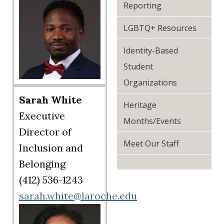
Reporting
LGBTQ+ Resources
Identity-Based
Student
Organizations
Sarah White
Heritage
Executive
Months/Events
Director of
Meet Our Staff
Inclusion and
Belonging
(412) 536-1243
sarah.white@laroche.edu