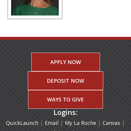
APPLY NOW
DEPOSIT NOW
WAYS TO GIVE
Logins:
|
(opens in a new tab)
|
|
(ope
|
QuickLaunch
Email
My La Roche
Canvas