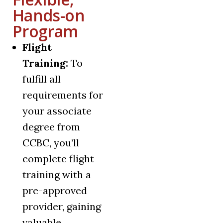
Hands-on
Program
Flight
Training:
To
fulfill all
requirements for
your associate
degree from
CCBC, you’ll
complete flight
training with a
pre-approved
provider, gaining
valuable