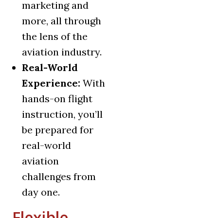
marketing and
more, all through
the lens of the
aviation industry.
Real-World
Experience:
With
hands-on flight
instruction, you’ll
be prepared for
real-world
aviation
challenges from
day one.
Flexible,