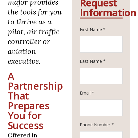
Request
major provides
Information
the tools for you
to thrive as a
First Name *
pilot, air traffic
controller or
aviation
executive.
Last Name *
A
Partnership
That
Email *
Prepares
You for
Success
Phone Number *
Offered in