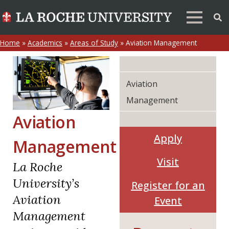
Home
»
Academics
»
Areas of Study
»
Aviation Management
Aviation
Management
Aviation
Apply
Management
Visit
La Roche
University’s
Register for an
Aviation
Event
Management