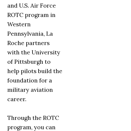
and U.S. Air Force
ROTC program in
Western
Pennsylvania, La
Roche partners
with the University
of Pittsburgh to
help pilots build the
foundation for a
military aviation
career.
Through the ROTC
program, you can