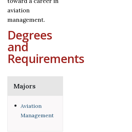
toward a career in
aviation
management.
Degrees
and
Requirements
Majors
Aviation
Management