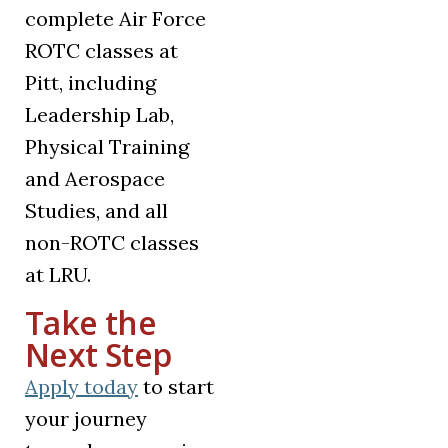
complete Air Force
ROTC classes at
Pitt, including
Leadership Lab,
Physical Training
and Aerospace
Studies, and all
non-ROTC classes
at LRU.
Take the
Next Step
Apply today
to start
your journey