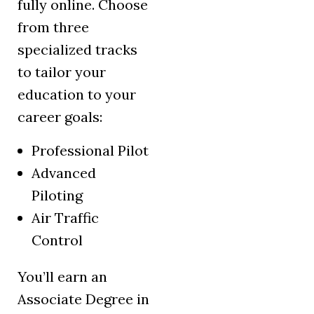
fully online. Choose
from three
specialized tracks
to tailor your
education to your
career goals:
Professional Pilot
Advanced
Piloting
Air Traffic
Control
You’ll earn an
Associate Degree in