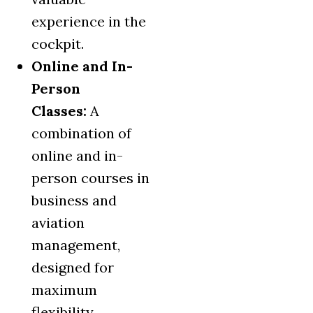
experience in the
cockpit.
Online and In-
Person
Classes:
A
combination of
online and in-
person courses in
business and
aviation
management,
designed for
maximum
flexibility.