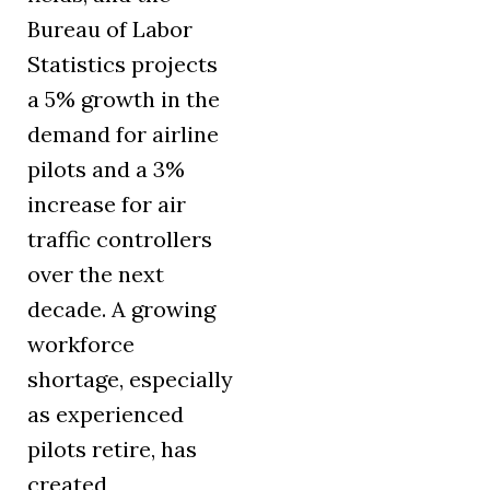
Bureau of Labor
Statistics projects
a 5% growth in the
demand for airline
pilots and a 3%
increase for air
traffic controllers
over the next
decade. A growing
workforce
shortage, especially
as experienced
pilots retire, has
created