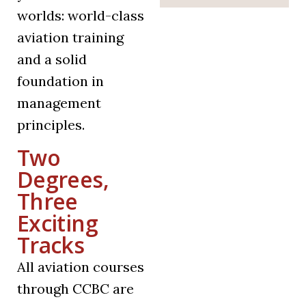
worlds: world-class
aviation training
and a solid
foundation in
management
principles.
Two
Degrees,
Three
Exciting
Tracks
All aviation courses
through CCBC are