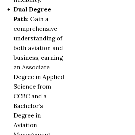
Dual Degree
Path:
Gain a
comprehensive
understanding of
both aviation and
business, earning
an Associate
Degree in Applied
Science from
CCBC and a
Bachelor’s
Degree in
Aviation
Management