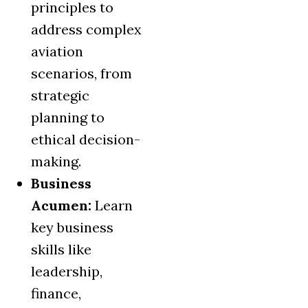
principles to
address complex
aviation
scenarios, from
strategic
planning to
ethical decision-
making.
Business
Acumen:
Learn
key business
skills like
leadership,
finance,