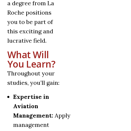
a degree from La
Roche positions
you to be part of
this exciting and
lucrative field.
What Will
You Learn?
Throughout your
studies, you’ll gain:
Expertise in
Aviation
Management:
Apply
management