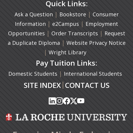
Quick Links:
|
(opens in a new ta
|
Ask a Question
Bookstore
Consumer
|
(opens in a new tab)
|
Information
e2Campus
Employment
|
(opens in a n
|
Opportunities
Order Transcripts
Request
(opens in a new tab)
|
a Duplicate Diploma
Website Privacy Notice
|
Wright Library
Pay Tuition Links:
|
Domestic Students
International Students
|
SITE INDEX
CONTACT US
(opens in a new tab)
(opens in a new tab)
(opens in a new tab)
(opens in a new tab)
(opens in a new tab)
(opens in a new tab)
(opens in a new tab)
(opens in a new tab)
(opens in a new ta
(opens in a new ta