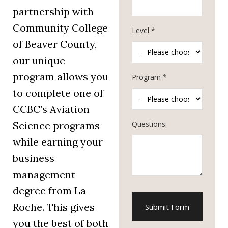
partnership with
Community College
Level *
of Beaver County,
our unique
program allows you
Program *
to complete one of
CCBC’s Aviation
Questions:
Science programs
while earning your
business
management
degree from La
Roche. This gives
you the best of both