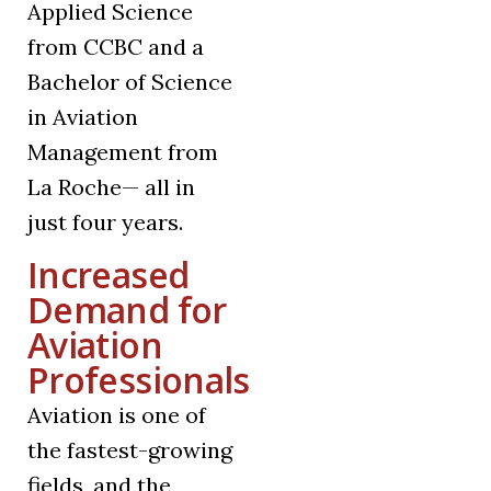
Applied Science
from CCBC and a
Bachelor of Science
in Aviation
Management from
La Roche— all in
just four years.
Increased
Demand for
Aviation
Professionals
Aviation is one of
the fastest-growing
fields, and the