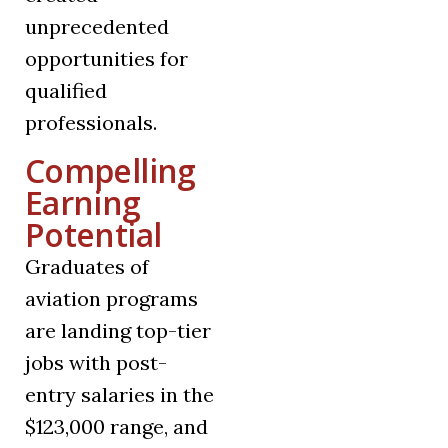
unprecedented
opportunities for
qualified
professionals.
Compelling
Earning
Potential
Graduates of
aviation programs
are landing top-tier
jobs with post-
entry salaries in the
$123,000 range, and