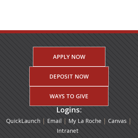
APPLY NOW
DEPOSIT NOW
WAYS TO GIVE
Logins:
|
(opens in a new tab)
|
|
(ope
|
QuickLaunch
Email
My La Roche
Canvas
Intranet