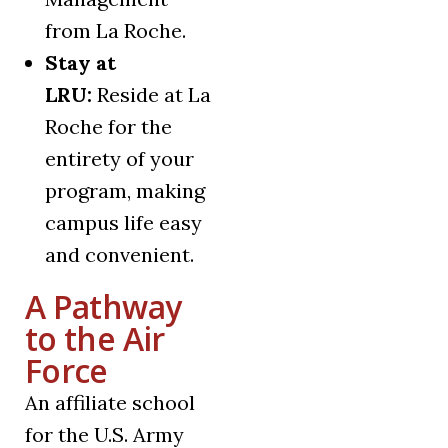
from La Roche.
Stay at
LRU:
Reside at La
Roche for the
entirety of your
program, making
campus life easy
and convenient.
A Pathway
to the Air
Force
An affiliate school
for the U.S. Army