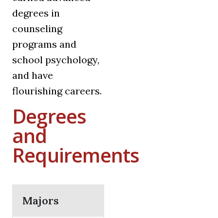
degrees in
counseling
programs and
school psychology,
and have
flourishing careers.
Degrees
and
Requirements
Majors