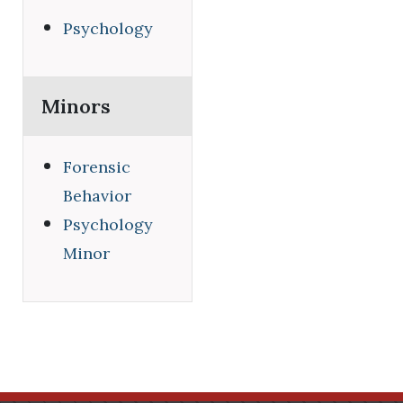
Psychology
Minors
Forensic
Behavior
Psychology
Minor