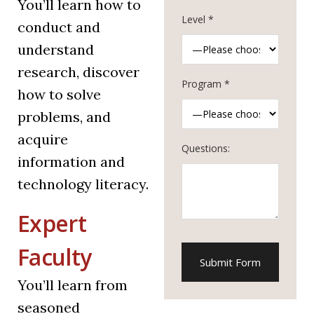
You’ll learn how to
Level *
conduct and
understand
research, discover
Program *
how to solve
problems, and
acquire
Questions:
information and
technology literacy.
Expert
Faculty
You’ll learn from
seasoned