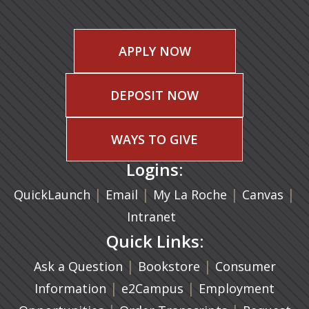
APPLY NOW
DEPOSIT NOW
WAYS TO GIVE
Logins:
|
(opens in a new tab)
|
|
(ope
|
QuickLaunch
Email
My La Roche
Canvas
Intranet
Quick Links:
|
(opens in a new ta
|
Ask a Question
Bookstore
Consumer
|
(opens in a new tab)
|
Information
e2Campus
Employment