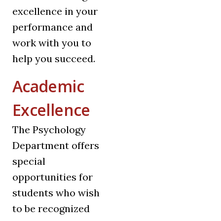
excellence in your
performance and
work with you to
help you succeed.
Academic
Excellence
The Psychology
Department offers
special
opportunities for
students who wish
to be recognized