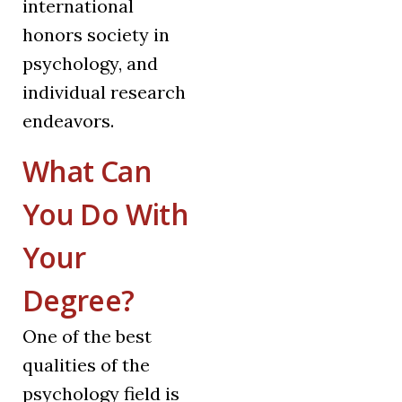
international
honors society in
psychology, and
individual research
endeavors.
What Can
You Do With
Your
Degree?
One of the best
qualities of the
psychology field is