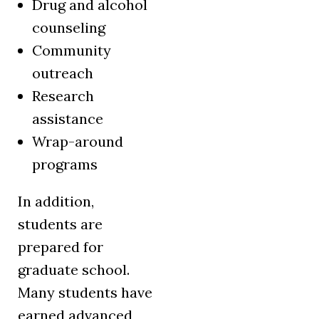
Drug and alcohol
counseling
Community
outreach
Research
assistance
Wrap-around
programs
In addition,
students are
prepared for
graduate school.
Many students have
earned advanced