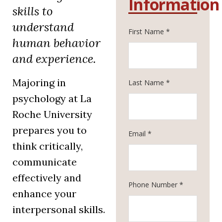
Information
skills to
understand
First Name *
human behavior
and experience.
Majoring in
Last Name *
psychology at La
Roche University
prepares you to
Email *
think critically,
communicate
effectively and
Phone Number *
enhance your
interpersonal skills.