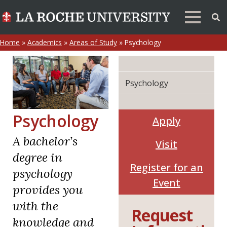
Home
»
Academics
»
Areas of Study
»
Psychology
Psychology
Psychology
Apply
A bachelor’s
Visit
degree in
Register for an
psychology
Event
provides you
with the
Request
knowledge and