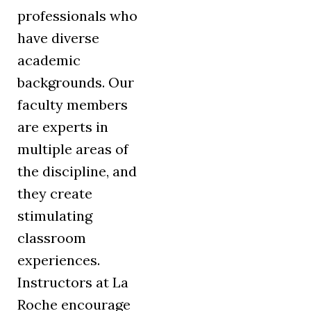
professionals who
have diverse
academic
backgrounds. Our
faculty members
are experts in
multiple areas of
the discipline, and
they create
stimulating
classroom
experiences.
Instructors at La
Roche encourage