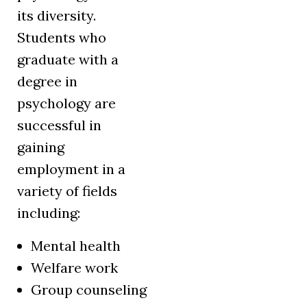
its diversity.
Students who
graduate with a
degree in
psychology are
successful in
gaining
employment in a
variety of fields
including:
Mental health
Welfare work
Group counseling