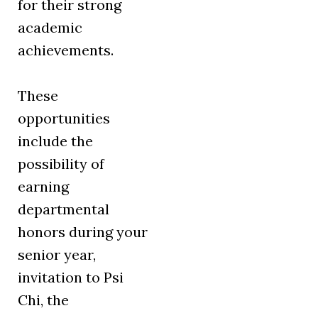
for their strong
academic
achievements.
These
opportunities
include the
possibility of
earning
departmental
honors during your
senior year,
invitation to Psi
Chi, the