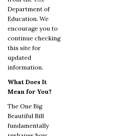
Department of
Education. We
encourage you to
continue checking
this site for
updated
information.
What Does It
Mean for You?
The One Big
Beautiful Bill
fundamentally
reshapes how