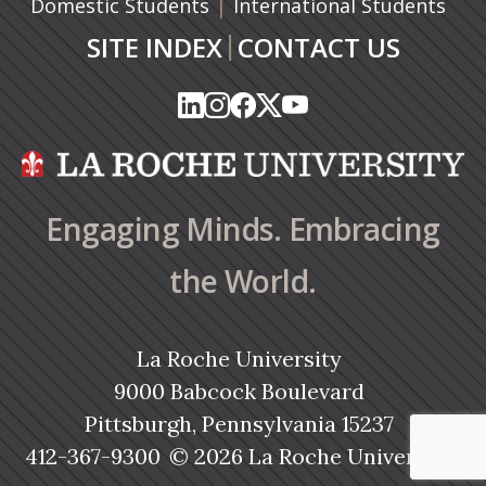
|
Domestic Students
International Students
|
SITE INDEX
CONTACT US
(opens in a new tab)
(opens in a new tab)
(opens in a new tab)
(opens in a new tab)
(opens in a new tab)
(opens in a new tab)
(opens in a new tab)
(opens in a new tab)
(opens in a new ta
(opens in a new ta
Engaging Minds. Embracing
the World.
La Roche University
9000 Babcock Boulevard
Pittsburgh, Pennsylvania 15237
412-367-9300
© 2026 La Roche University