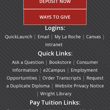
DEPOSIT NOW
WAYS TO GIVE
Logins:
|
(opens in a new tab)
|
|
(ope
|
QuickLaunch
Email
My La Roche
Canvas
Intranet
Quick Links:
|
(opens in a new ta
|
Ask a Question
Bookstore
Consumer
|
(opens in a new tab)
|
Information
e2Campus
Employment
|
(opens in a n
|
Opportunities
Order Transcripts
Request
(opens in a new tab)
|
a Duplicate Diploma
Website Privacy Notice
|
Wright Library
Pay Tuition Links: