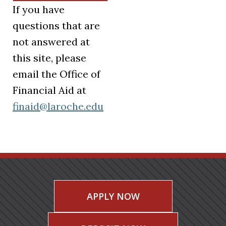
If you have
questions that are
not answered at
this site, please
email the Office of
Financial Aid at
finaid@laroche.edu
APPLY NOW