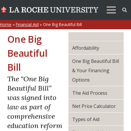
Home
»
Financial Aid
»
One Big Beautiful Bill
One Big
Affordability
Beautiful
One Big Beautiful Bill
Bill
& Your Financing
The “One Big
Options
Beautiful Bill”
The Aid Process
was signed into
law as part of
Net Price Calculator
comprehensive
Types of Aid
education reform