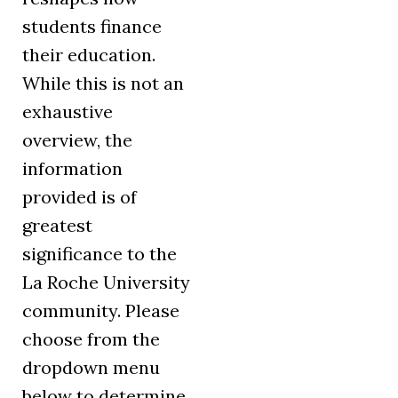
students finance
their education.
While this is not an
exhaustive
overview, the
information
provided is of
greatest
significance to the
La Roche University
community. Please
choose from the
dropdown menu
below to determine