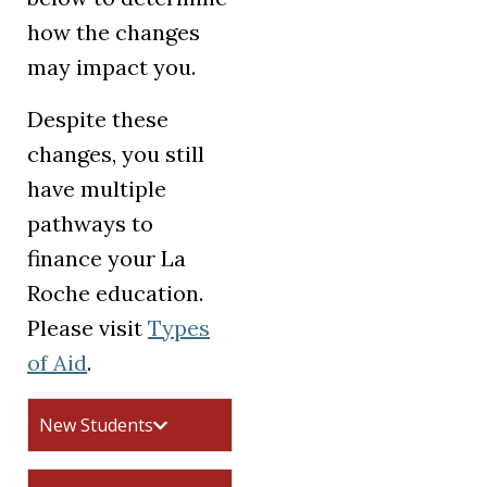
how the changes
may impact you.
Despite these
changes, you still
have multiple
pathways to
finance your La
Roche education.
Please visit
Types
of Aid
.
New Students