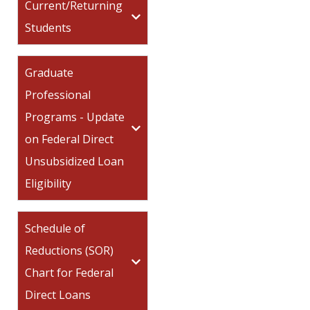
Current/Returning
Students
Graduate
Professional
Programs - Update
on Federal Direct
Unsubsidized Loan
Eligibility
Schedule of
Reductions (SOR)
Chart for Federal
Direct Loans