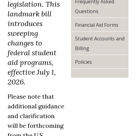
Frequently Asked
legislation. This
Questions
landmark bill
introduces
Financial Aid Forms
sweeping
Student Accounts and
changes to
Billing
federal student
aid programs,
Policies
effective July 1,
2026.
Please note that
additional guidance
and clarification
will be forthcoming
from the U.S.