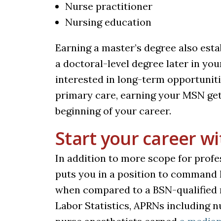
Nurse practitioner
Nursing education
Earning a master’s degree also est
a doctoral-level degree later in you
interested in long-term opportuniti
primary care, earning your MSN get
beginning of your career.
Start your career w
In addition to more scope for prof
puts you in a position to command 
when compared to a BSN-qualified n
Labor Statistics, APRNs including n