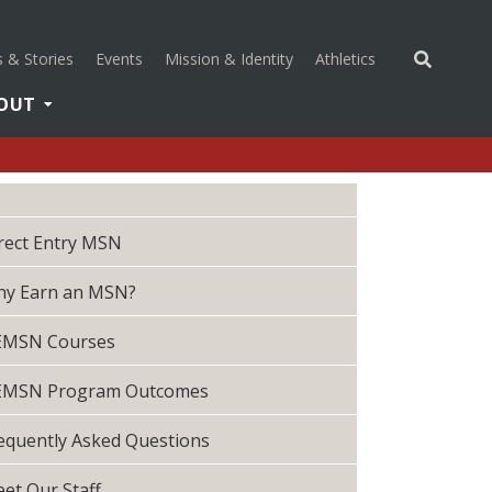
(opens in a new 
 & Stories
Events
Mission & Identity
Athletics
OUT
rect Entry MSN
y Earn an MSN?
EMSN Courses
EMSN Program Outcomes
equently Asked Questions
et Our Staff