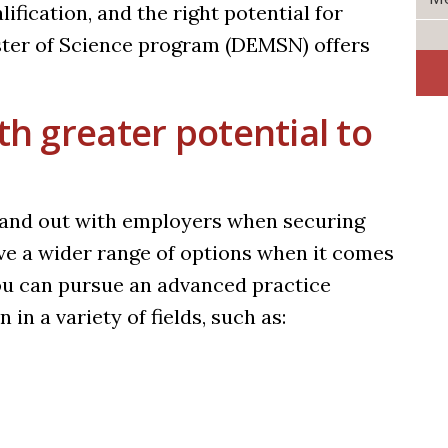
lification, and the right potential for
ster of Science program (DEMSN)
offers
th greater potential to
stand out with employers when securing
have a wider range of options when it comes
u can pursue an advanced practice
 in a variety of fields, such as: