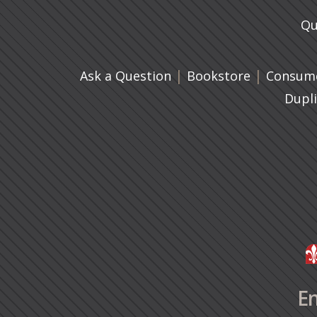
Qu
|
(opens in 
|
Ask a Question
Bookstore
Consume
Dupl
En