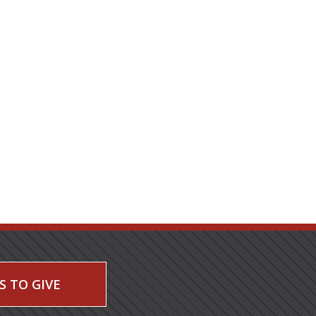
S TO GIVE