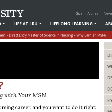
Give
Alumni
News
D
LIFE AT LRU
LIFELONG LEARNING
AB
ram
»
Direct Entry Master of Science in Nursing
»
Why Earn an MSN?
Di
Wh
D
?
D
ng with Your MSN
Fr
rsing career, and you want to do it right:
Me