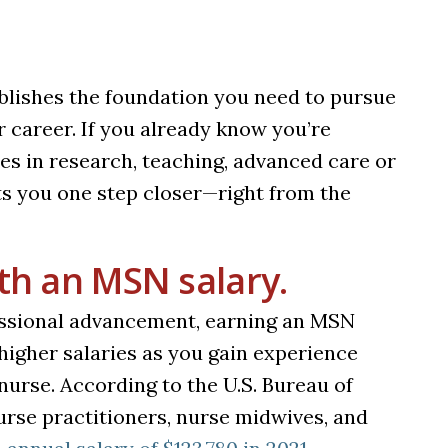
ablishes the foundation you need to pursue
r career. If you already know you’re
es in research, teaching, advanced care or
s you one step closer—right from the
ith an MSN salary.
essional advancement, earning an MSN
higher salaries as you gain experience
urse. According to the U.S. Bureau of
urse practitioners, nurse midwives, and
(opens in a new