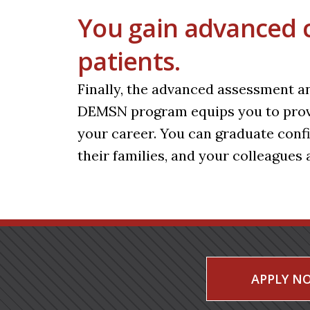
You gain advanced cli
patients.
Finally, the advanced assessment an
DEMSN program equips you to provid
your career. You can graduate confid
their families, and your colleagues a
APPLY N