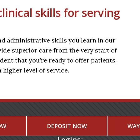
nical skills for serving
d administrative skills you learn in our
e superior care from the very start of
ent that you’re ready to offer patients,
 higher level of service.
OW
DEPOSIT NOW
WAY
Logins: