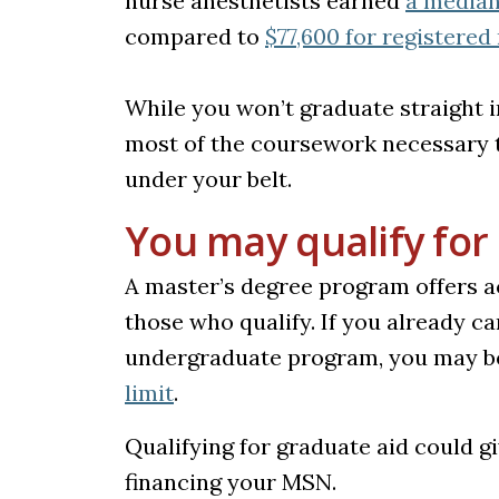
nurse anesthetists earned
a median 
compared to
$77,600 for registered
While you won’t graduate straight i
most of the coursework necessary t
under your belt.
You may qualify for 
A master’s degree program offers ac
those who qualify. If you already c
undergraduate program, you may be
(opens in a new tab)
limit
.
Qualifying for graduate aid could 
financing your MSN.