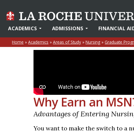
ACADEMICS
ADMISSIONS
FINANCIAL AI
Home
»
Academics
»
Areas of Study
»
Nursing
»
Graduate Prog
Why Earn an MSN
Advantages of Entering Nursi
You want to make the switch to a nu