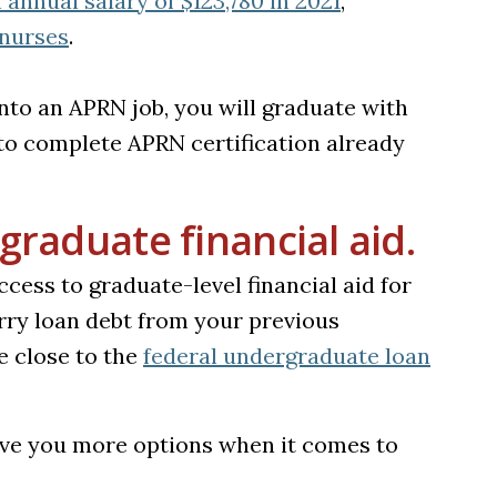
annual salary of $123,780 in 2021
,
(opens in a new tab)
 nurses
.
nto an APRN job, you will graduate with
o complete APRN certification already
graduate financial aid.
cess to graduate-level financial aid for
arry loan debt from your previous
 close to the
federal undergraduate loan
give you more options when it comes to