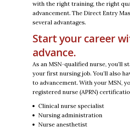
with the right training, the right qua
advancement. The
Direct Entry Ma
several advantages.
Start your career wi
advance.
As an MSN-qualified nurse, you’ll 
your first nursing job. You’ll also 
to advancement. With your MSN, yo
registered nurse (APRN) certification
Clinical nurse specialist
Nursing administration
Nurse anesthetist