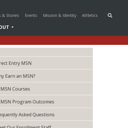
(opens in a new 
 & Stories
Events
Mission & Identity
Athletics
OUT
rect Entry MSN
y Earn an MSN?
EMSN Courses
EMSN Program Outcomes
equently Asked Questions
et Our Enrollment Staff