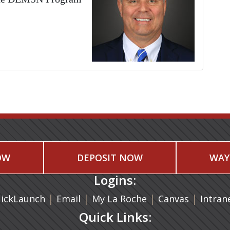
OW
DEPOSIT NOW
WAY
Logins:
|
(opens in a new tab)
|
|
(opens in
|
ickLaunch
Email
My La Roche
Canvas
Intran
Quick Links: