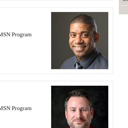
DEMSN Program
DEMSN Program