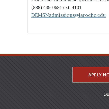
(888) 439-0681 ext. 4101
DEMSNadmissions@laroche.edu
APPLY N
Qu