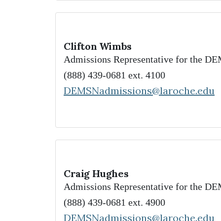
Clifton Wimbs
Admissions Representative for the 
(888) 439-0681 ext. 4100
DEMSNadmissions@laroche.edu
Craig Hughes
Admissions Representative for the 
(888) 439-0681 ext. 4900
DEMSNadmissions@laroche.edu