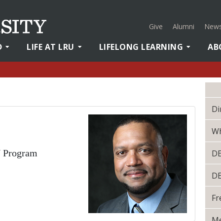
Give
Alumni
News
D
LIFE AT LRU
LIFELONG LEARNING
AB
Di
Wh
N Program
D
D
Fr
Me