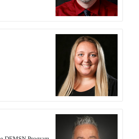
 the DEMSN Program