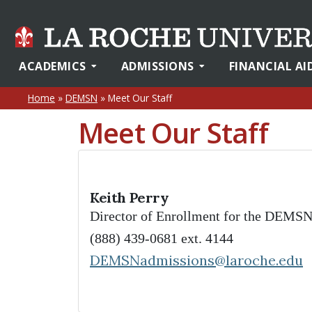
ACADEMICS
ADMISSIONS
FINANCIAL AI
Home
»
DEMSN
»
Meet Our Staff
Meet Our Staff
Keith Perry
Director of Enrollment for the DEMS
(888) 439-0681 ext. 4144
DEMSNadmissions@laroche.edu