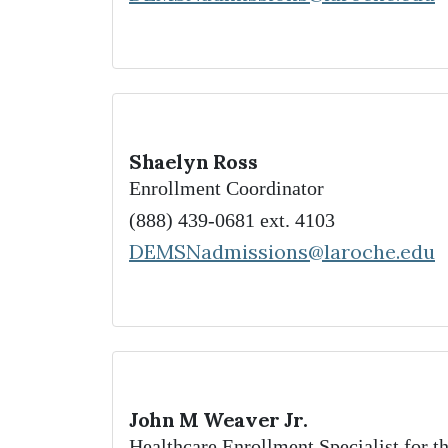
Shaelyn Ross
Enrollment Coordinator
(888) 439-0681 ext. 4103
DEMSNadmissions@laroche.edu
John M Weaver Jr.
Healthcare Enrollment Specialist for