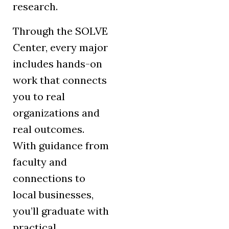
research.
Through the SOLVE
Center, every major
includes hands-on
work that connects
you to real
organizations and
real outcomes.
With guidance from
faculty and
connections to
local businesses,
you’ll graduate with
practical