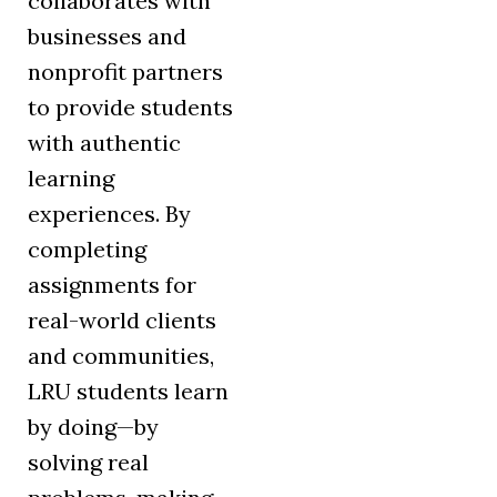
collaborates with
businesses and
nonprofit partners
to provide students
with authentic
learning
experiences. By
completing
assignments for
real-world clients
and communities,
LRU students learn
by doing—by
solving real