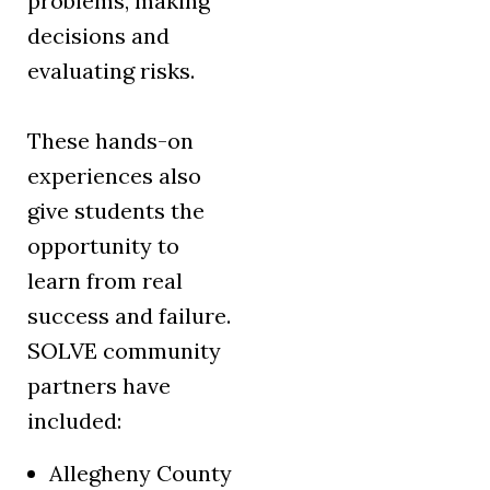
problems, making
decisions and
evaluating risks.
These hands-on
experiences also
give students the
opportunity to
learn from real
success and failure.
SOLVE community
partners have
included:
Allegheny County