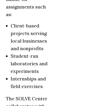
assignments such
as:
Client-based
projects serving
local businesses
and nonprofits
Student-run
laboratories and
experiments
Internships and
field exercises
The SOLVE Center