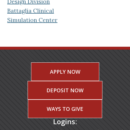
(opens in a new tab)
Design Division
Battaglia Clinical
(opens in a new tab)
Simulation Center
APPLY NOW
DEPOSIT NOW
WAYS TO GIVE
Logins: