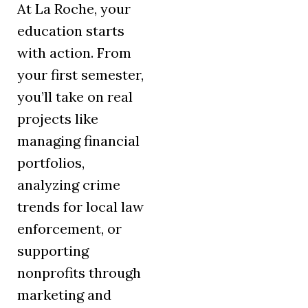
At La Roche, your
education starts
with action. From
your first semester,
you’ll take on real
projects like
managing financial
portfolios,
analyzing crime
trends for local law
enforcement, or
supporting
nonprofits through
marketing and