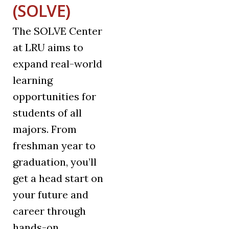
(SOLVE)
The SOLVE Center
at LRU aims to
expand real-world
learning
opportunities for
students of all
majors. From
freshman year to
graduation, you’ll
get a head start on
your future and
career through
hands-on