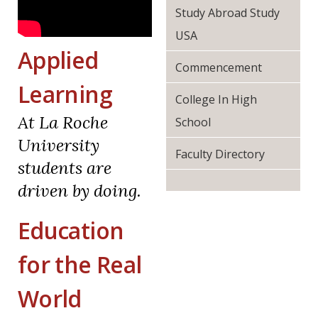
Study Abroad Study
USA
Applied
Commencement
Learning
College In High
At La Roche
School
University
Faculty Directory
students are
driven by doing.
Education
for the Real
World