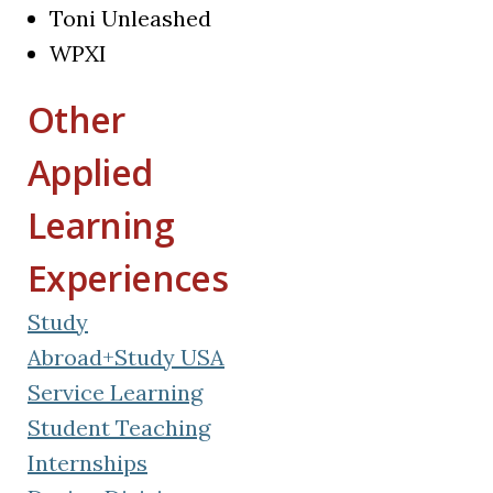
Toni Unleashed
WPXI
Other
Applied
Learning
Experiences
Study
Abroad+Study USA
Service Learning
Student Teaching
Internships