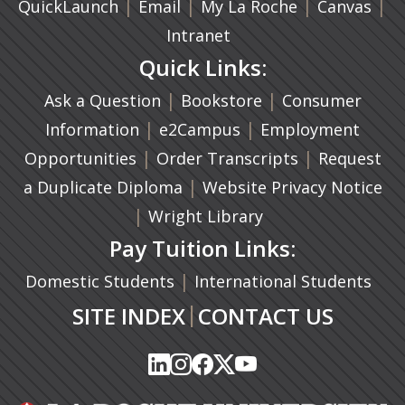
|
(opens in a new tab)
|
|
(ope
|
QuickLaunch
Email
My La Roche
Canvas
Intranet
Quick Links:
|
(opens in a new ta
|
Ask a Question
Bookstore
Consumer
|
(opens in a new tab)
|
Information
e2Campus
Employment
|
(opens in a n
|
Opportunities
Order Transcripts
Request
(opens in a new tab)
|
a Duplicate Diploma
Website Privacy Notice
|
Wright Library
Pay Tuition Links:
|
Domestic Students
International Students
|
SITE INDEX
CONTACT US
(opens in a new tab)
(opens in a new tab)
(opens in a new tab)
(opens in a new tab)
(opens in a new tab)
(opens in a new tab)
(opens in a new tab)
(opens in a new tab)
(opens in a new ta
(opens in a new ta