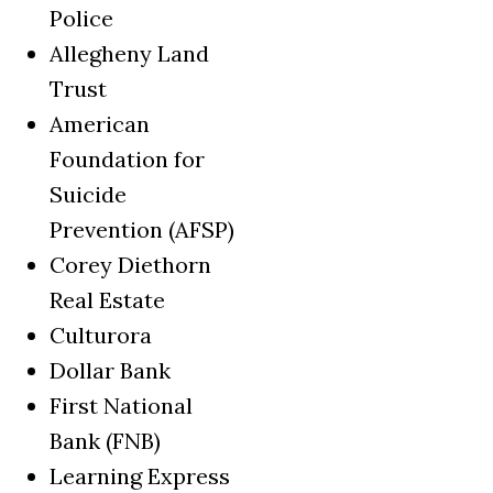
Police
Allegheny Land
Trust
American
Foundation for
Suicide
Prevention (AFSP)
Corey Diethorn
Real Estate
Culturora
Dollar Bank
First National
Bank (FNB)
Learning Express