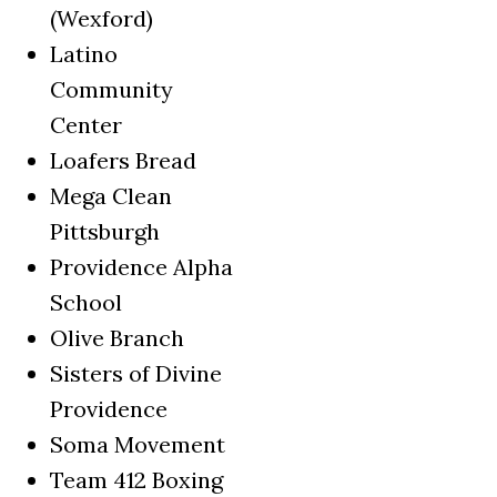
(Wexford)
Latino
Community
Center
Loafers Bread
Mega Clean
Pittsburgh
Providence Alpha
School
Olive Branch
Sisters of Divine
Providence
Soma Movement
Team 412 Boxing