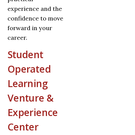
experience and the
confidence to move
forward in your
career.
Student
Operated
Learning
Venture &
Experience
Center