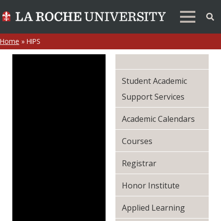
Home
»
HIPS
Student Academic
Support Services
Academic Calendars
Courses
Registrar
Honor Institute
Applied Learning