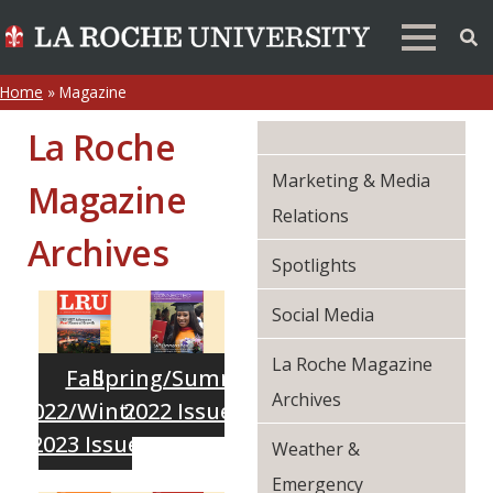
Home
»
Magazine
La Roche
Marketing & Media
Magazine
Relations
Archives
Spotlights
Social Media
La Roche Magazine
Fall
Spring/Summer
Archives
2022/Winter
2022 Issue
2023 Issue
Weather &
Emergency