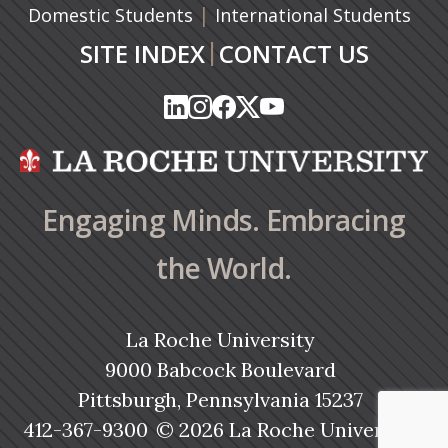
|
Domestic Students
International Students
|
SITE INDEX
CONTACT US
(opens in a new tab)
(opens in a new tab)
(opens in a new tab)
(opens in a new tab)
(opens in a new tab)
(opens in a new tab)
(opens in a new tab)
(opens in a new tab)
(opens in a new ta
(opens in a new ta
Engaging Minds. Embracing
the World.
La Roche University
9000 Babcock Boulevard
Pittsburgh, Pennsylvania 15237
412-367-9300
© 2026 La Roche University