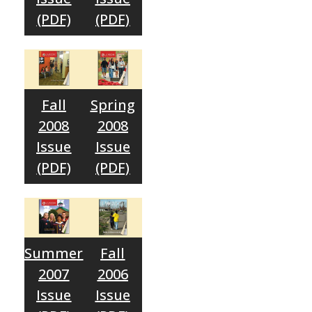
(PDF)
(PDF)
Fall
Spring
2008
2008
Issue
Issue
(PDF)
(PDF)
Summer
Fall
2007
2006
Issue
Issue