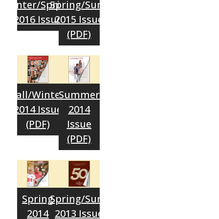
Winter/Spring
Spring/Sum.
2016 Issue
2015 Issue
(PDF)
Fall/Winter
Summer
2014 Issue
2014
(PDF)
Issue
(PDF)
Spring
Spring/Sum.
2014
2013 Issue