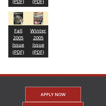
(PDF)
(PDF)
Fall
Winter
2005
2005
Issue
Issue
(PDF)
(PDF)
APPLY NOW