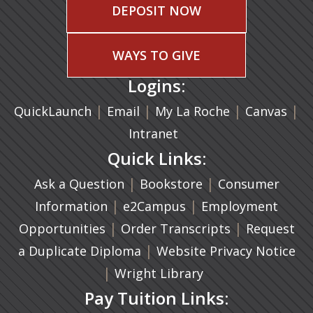
DEPOSIT NOW
WAYS TO GIVE
Logins:
|
(opens in a new tab)
|
|
(ope
|
QuickLaunch
Email
My La Roche
Canvas
Intranet
Quick Links:
|
(opens in a new ta
|
Ask a Question
Bookstore
Consumer
|
(opens in a new tab)
|
Information
e2Campus
Employment
|
(opens in a n
|
Opportunities
Order Transcripts
Request
(opens in a new tab)
|
a Duplicate Diploma
Website Privacy Notice
|
Wright Library
Pay Tuition Links: