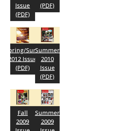
Issue
(PDF)
(PDF)
Spring/Sum.
Summer
2012 Issue
2010
(PDF)
Issue
(PDF)
Fall
Summer
2009
2009
Issue
Issue